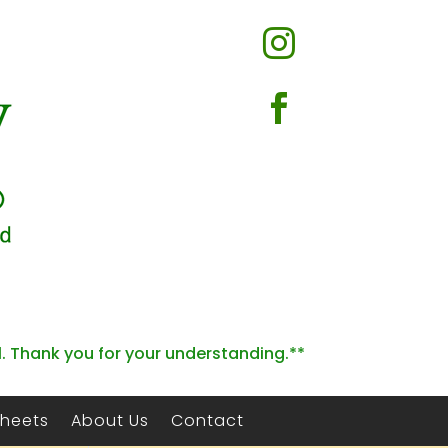


l. Thank you for your understanding.**
Sheets
About Us
Contact