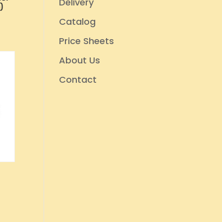
Delivery
)
Catalog
Price Sheets
About Us
Contact