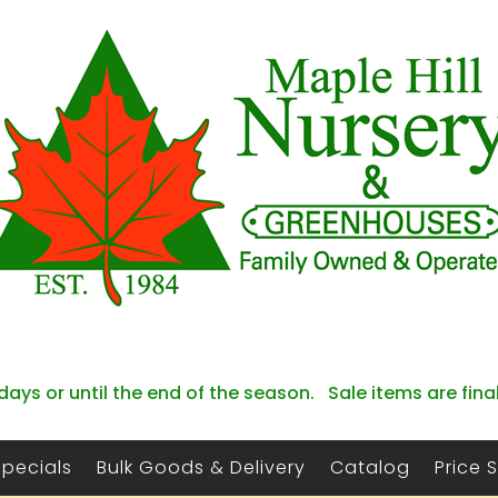
days or until the end of the season. Sale items are fina
Specials
Bulk Goods & Delivery
Catalog
Price 