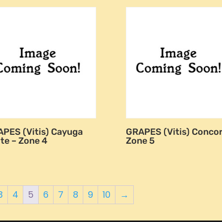
PES (Vitis) Cayuga
GRAPES (Vitis) Concor
te – Zone 4
Zone 5
3
4
5
6
7
8
9
10
→