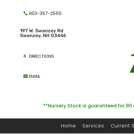
603-357-2555
1
97 W. Swanzey Rd
Swanzey, NH 03446
DIRECTIONS
EMAIL
**Nursery Stock is guaranteed for 90 
Home
Services
Current 