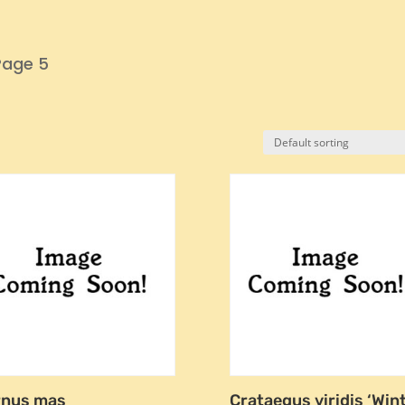
Page 5
rnus mas
Crataegus viridis ‘Win