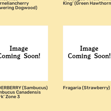
rneliancherry
King’ (Green Hawthorn
owering Dogwood)
DERBERRY (Sambucus)
Fragaria (Strawberry)
mbucus Canadensis
rk’ Zone 3