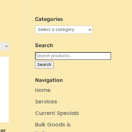
Categories
Search
Search
for:
Search
Navigation
Home
Services
Current Specials
Bulk Goods &
ter