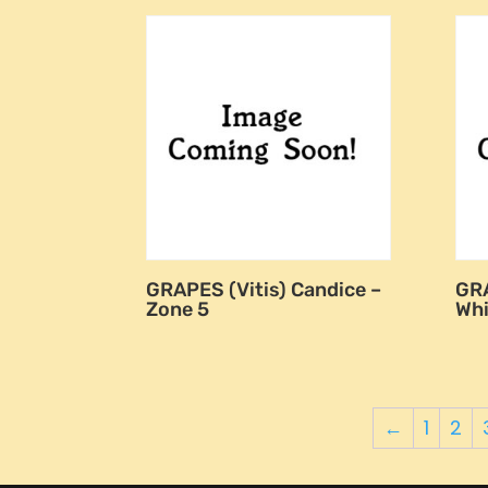
GRAPES (Vitis) Candice –
GRA
Zone 5
Whi
←
1
2