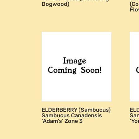
Dogwood)
(Co
Fl
ELDERBERRY (Sambucus)
EL
Sambucus Canadensis
Sa
‘Adam’s’ Zone 3
‘Yo