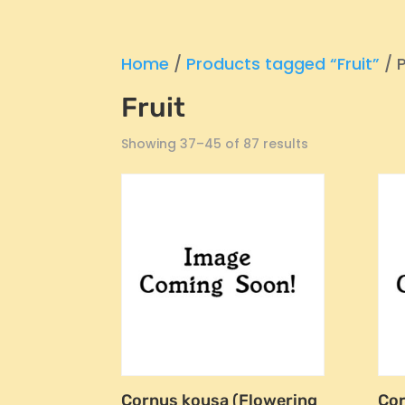
Home
/
Products tagged “Fruit”
/ 
Fruit
Showing 37–45 of 87 results
Cornus kousa (Flowering
Co