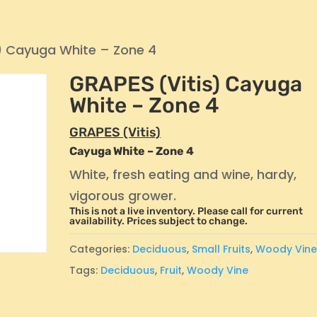
) Cayuga White – Zone 4
GRAPES (Vitis) Cayuga
White – Zone 4
GRAPES (Vitis)
Cayuga White – Zone 4
White, fresh eating and wine, hardy,
vigorous grower.
This is not a live inventory. Please call for current
availability. Prices subject to change.
Categories:
Deciduous
,
Small Fruits
,
Woody Vin
Tags:
Deciduous
,
Fruit
,
Woody Vine