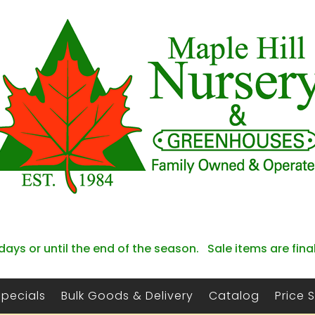
days or until the end of the season. Sale items are fina
Specials
Bulk Goods & Delivery
Catalog
Price 