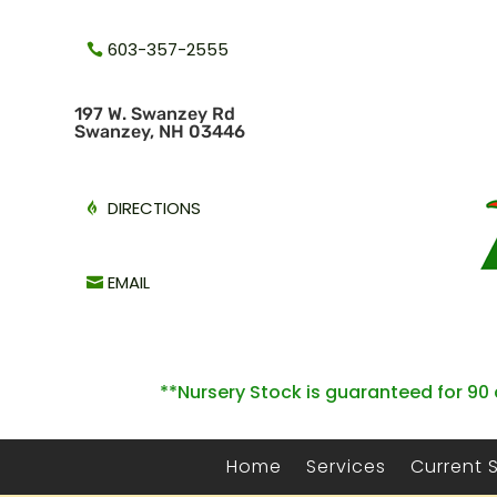
603-357-2555
1
97 W. Swanzey Rd
Swanzey, NH 03446
DIRECTIONS
EMAIL
**Nursery Stock is guaranteed for 90 
Home
Services
Current 