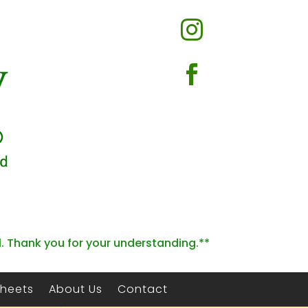


l. Thank you for your understanding.**
Sheets
About Us
Contact