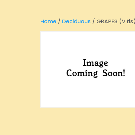
Home
/
Deciduous
/ GRAPES (Vitis