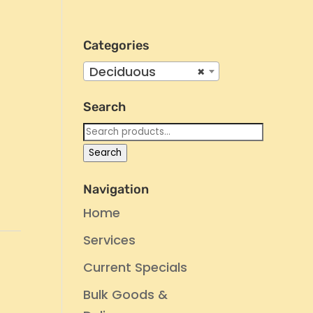
Categories
Deciduous
×
Search
Search
for:
Search
Navigation
Home
Services
e
Current Specials
Bulk Goods &