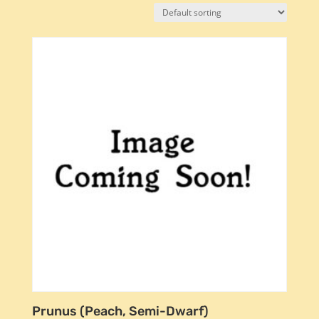
Prunus (Peach, Semi-Dwarf)