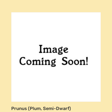
Prunus (Plum, Semi-Dwarf)