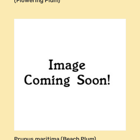
(Flowering Plum)
Prunus maritima (Beach Plum)