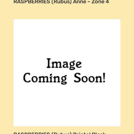
RASPBERRIES (Rubus) Anne – Zone 4