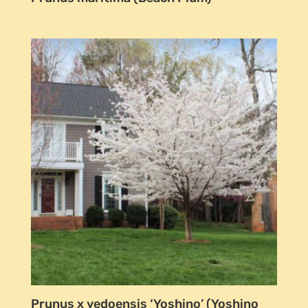
Prunus x yedoensis ‘Yoshino’ (Yoshino