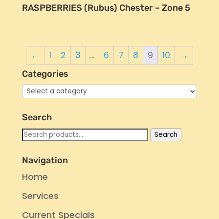
RASPBERRIES (Rubus) Chester – Zone 5
←
1
2
3
…
6
7
8
9
10
→
Categories
Search
Search
Search
for:
Navigation
Home
Services
Current Specials