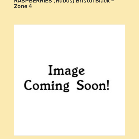
RASPBERRIES (Rubus) Bristol Black –
Zone 4