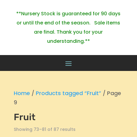
**Nursery Stock is guaranteed for 90 days
or until the end of the season. Sale items
are final. Thank you for your
understanding.**
Home
/
Products tagged “Fruit”
/ Page
9
Fruit
Showing 73–81 of 87 results