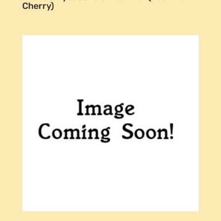
Cherry)