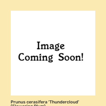
Prunus cerasifera ‘Thundercloud’