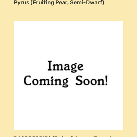
Pyrus (Fruiting Pear, Semi-Dwarf)