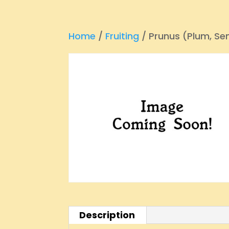
Home
/
Fruiting
/ Prunus (Plum, S
Description