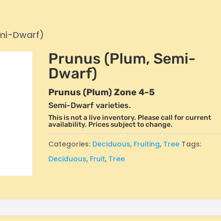
emi-Dwarf)
Prunus (Plum, Semi-
Dwarf)
Prunus (Plum) Zone 4-5
Semi-Dwarf varieties.
This is not a live inventory. Please call for current
availability. Prices subject to change.
Categories:
Deciduous
,
Fruiting
,
Tree
Tags:
Deciduous
,
Fruit
,
Tree