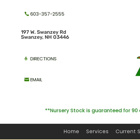
603-357-2555
1
97 W. Swanzey Rd
Swanzey, NH 03446
DIRECTIONS
EMAIL
**Nursery Stock is guaranteed for 90 
Home
Services
Current 