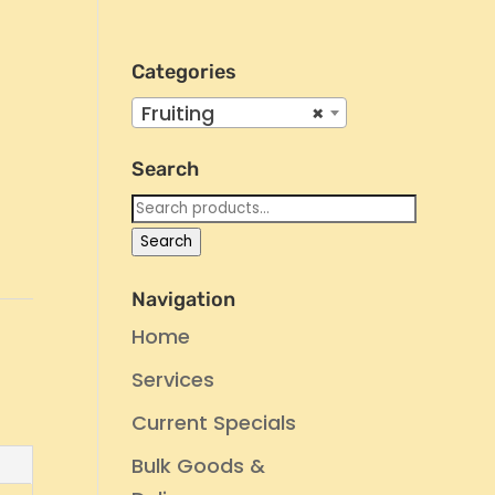
Categories
Fruiting
×
Search
Search
for:
Search
Navigation
Home
Services
Current Specials
Bulk Goods &