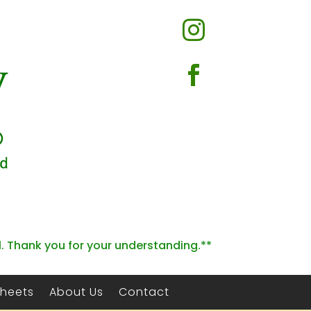


l. Thank you for your understanding.**
Sheets
About Us
Contact