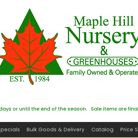
days or until the end of the season. Sale items are fina
Specials
Bulk Goods & Delivery
Catalog
Price 