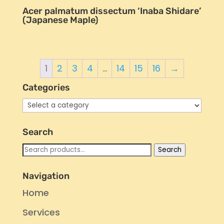
Acer palmatum dissectum ‘Inaba Shidare’
(Japanese Maple)
1
2
3
4
…
14
15
16
→
Categories
Search
Search
Search
for:
Navigation
Home
Services