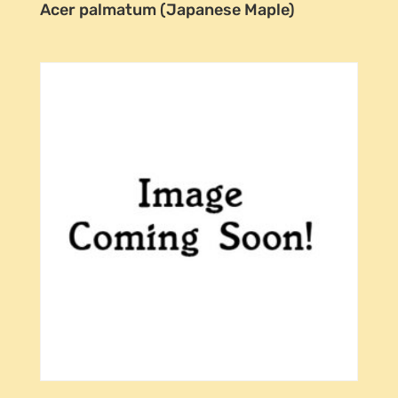
Acer palmatum (Japanese Maple)