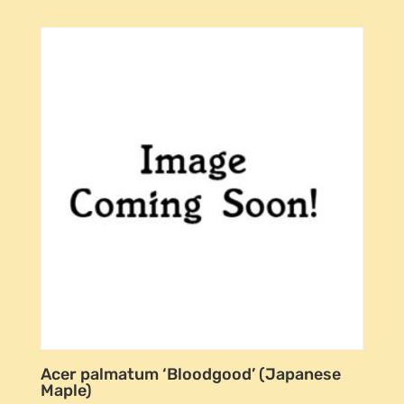
Acer palmatum ‘Bloodgood’ (Japanese
Maple)