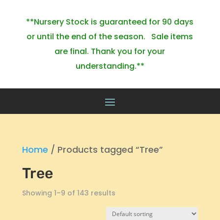
**Nursery Stock is guaranteed for 90 days
or until the end of the season. Sale items
are final. Thank you for your
understanding.**
Home
/ Products tagged “Tree”
Tree
Showing 1–9 of 143 results