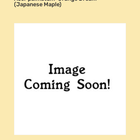
(Japanese Maple)