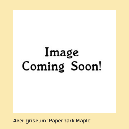
Acer griseum ‘Paperbark Maple’