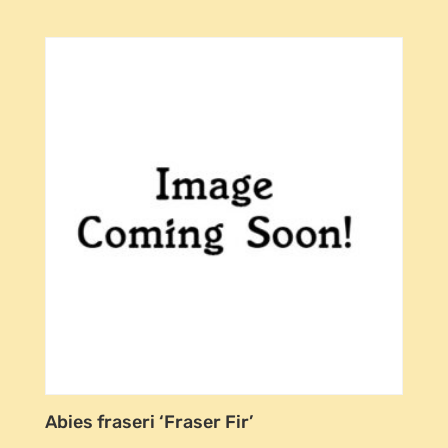
Abies fraseri ‘Fraser Fir’