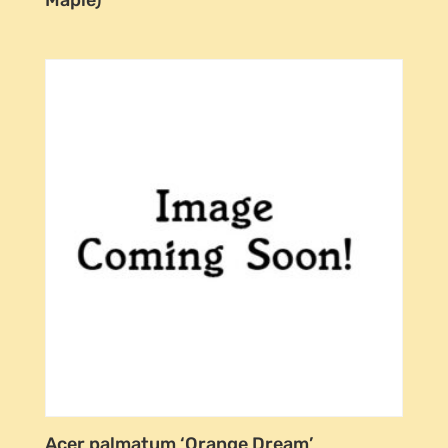
Acer palmatum ‘Orange Dream’