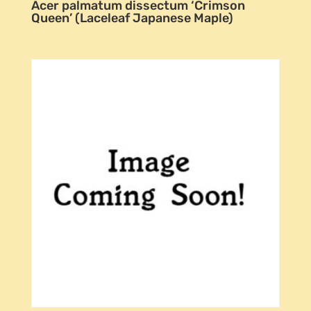
Acer palmatum dissectum ‘Crimson
Queen’ (Laceleaf Japanese Maple)