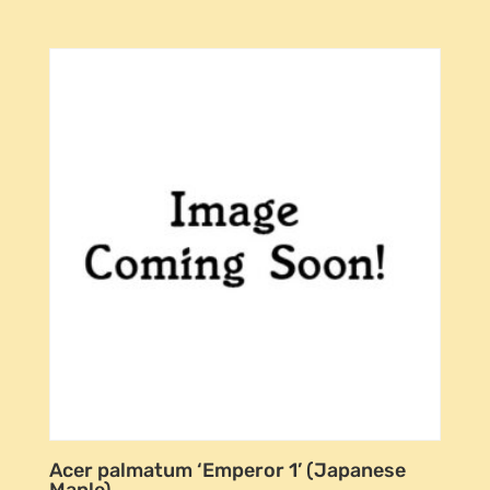
Acer palmatum ‘Emperor 1’ (Japanese
Maple)