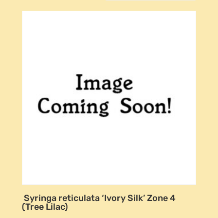
Syringa reticulata ‘Ivory Silk’ Zone 4
(Tree Lilac)