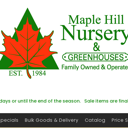
days or until the end of the season. Sale items are fina
Specials
Bulk Goods & Delivery
Catalog
Price 