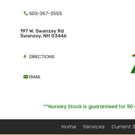
603-357-2555
1
97 W. Swanzey Rd
Swanzey, NH 03446
DIRECTIONS
EMAIL
**Nursery Stock is guaranteed for 90 
Home
Services
Current 