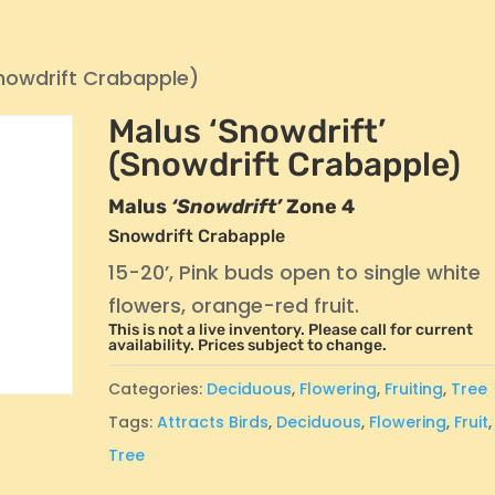
Snowdrift Crabapple)
Malus ‘Snowdrift’
(Snowdrift Crabapple)
Malus
‘Snowdrift’
Zone 4
Snowdrift Crabapple
15-20’, Pink buds open to single white
flowers, orange-red fruit.
This is not a live inventory. Please call for current
availability. Prices subject to change.
Categories:
Deciduous
,
Flowering
,
Fruiting
,
Tree
Tags:
Attracts Birds
,
Deciduous
,
Flowering
,
Fruit
,
Tree