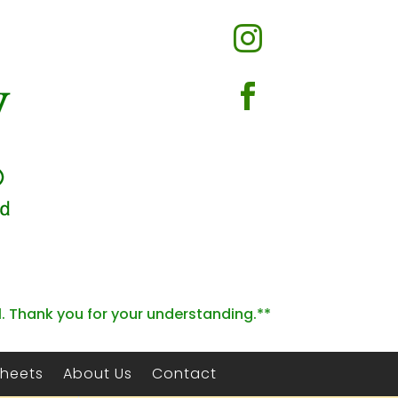


l. Thank you for your understanding.**
Sheets
About Us
Contact