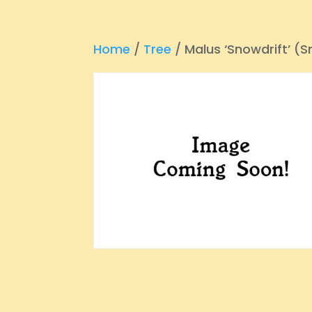
Home
/
Tree
/ Malus ‘Snowdrift’ (