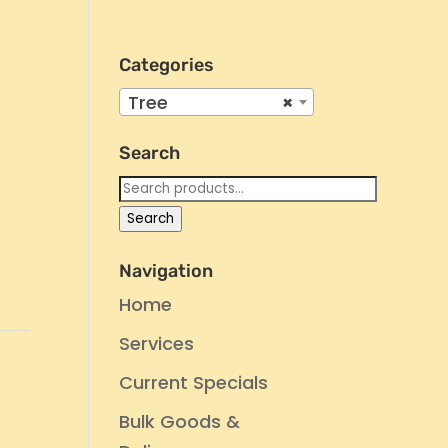
Categories
Tree
×
Search
Search
for:
Search
Navigation
Home
Services
Current Specials
Bulk Goods &