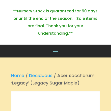
**Nursery Stock is guaranteed for 90 days
or until the end of the season. Sale items
are final. Thank you for your
understanding.**
Home
/
Deciduous
/ Acer saccharum
‘Legacy’ (Legacy Sugar Maple)