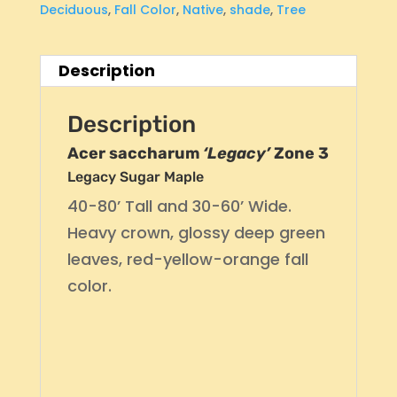
Deciduous
,
Fall Color
,
Native
,
shade
,
Tree
Description
Description
Acer saccharum
‘Legacy’
Zone 3
Legacy Sugar Maple
40-80’ Tall and 30-60’ Wide.
Heavy crown, glossy deep green
leaves, red-yellow-orange fall
color.