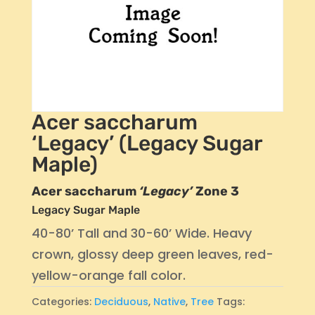
Acer saccharum
‘Legacy’ (Legacy Sugar
Maple)
Acer saccharum
‘Legacy’
Zone 3
Legacy Sugar Maple
40-80’ Tall and 30-60’ Wide. Heavy
crown, glossy deep green leaves, red-
yellow-orange fall color.
Categories:
Deciduous
,
Native
,
Tree
Tags: