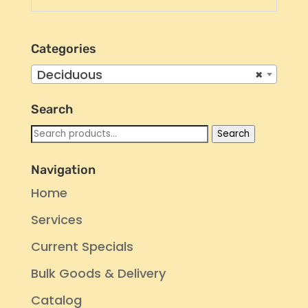
Categories
Deciduous
×
Search
Search
Search
for:
Navigation
Home
Services
Current Specials
Bulk Goods & Delivery
Catalog