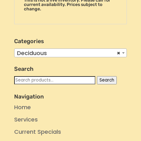
This is not a live inventory. Please call for
current availability. Prices subject to
change.
Categories
Deciduous
×
Search
Search
Search
for:
Navigation
Home
Services
Current Specials