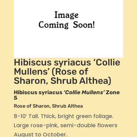
Hibiscus syriacus ‘Collie
Mullens’ (Rose of
Sharon, Shrub Althea)
Hibiscus syriacus
‘Collie Mullens’
Zone
5
Rose of Sharon, Shrub Althea
8-10’ Tall. Thick, bright green foliage.
Large rose-pink, semi-double flowers
August to October.