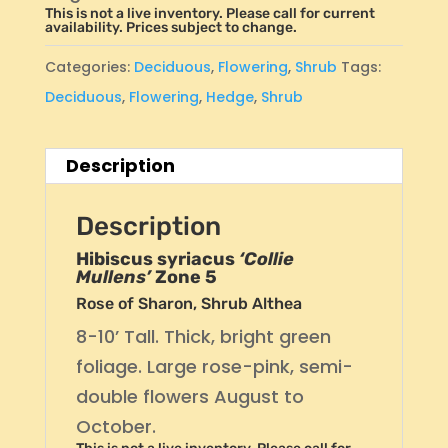
This is not a live inventory. Please call for current
availability. Prices subject to change.
Categories:
Deciduous
,
Flowering
,
Shrub
Tags:
Deciduous
,
Flowering
,
Hedge
,
Shrub
Description
Description
Hibiscus syriacus
‘Collie
Mullens’
Zone 5
Rose of Sharon, Shrub Althea
8-10’ Tall. Thick, bright green
foliage. Large rose-pink, semi-
double flowers August to
October.