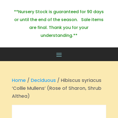
**Nursery Stock is guaranteed for 90 days
or until the end of the season. Sale items
are final. Thank you for your
understanding.**
Home
/
Deciduous
/ Hibiscus syriacus
‘Collie Mullens’ (Rose of Sharon, Shrub
Althea)