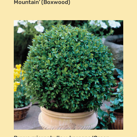
Mountain’ (Boxwood)