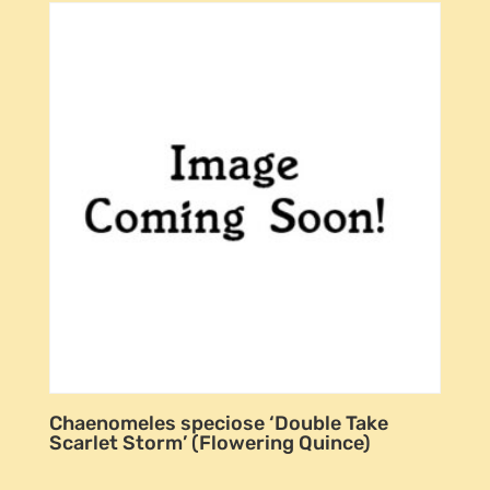
Chaenomeles speciose ‘Double Take
Scarlet Storm’ (Flowering Quince)