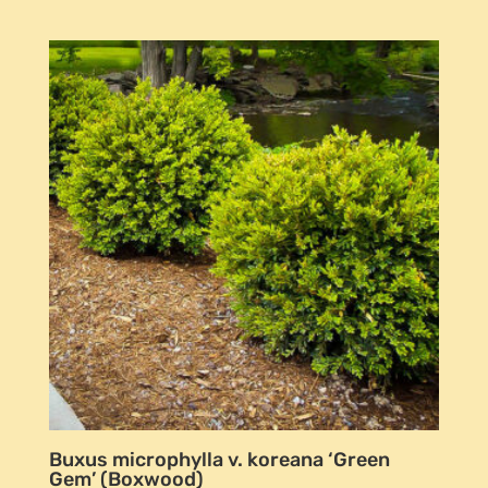
Buxus microphylla v. koreana ‘Green
Gem’ (Boxwood)