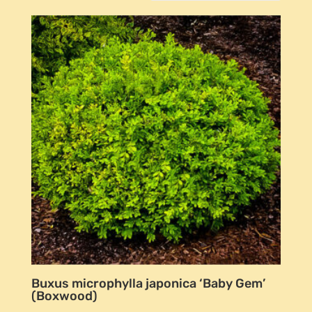
Buxus microphylla japonica ‘Baby Gem’
(Boxwood)