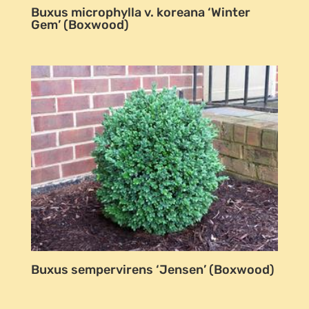
Buxus microphylla v. koreana ‘Winter
Gem’ (Boxwood)
Buxus sempervirens ‘Jensen’ (Boxwood)