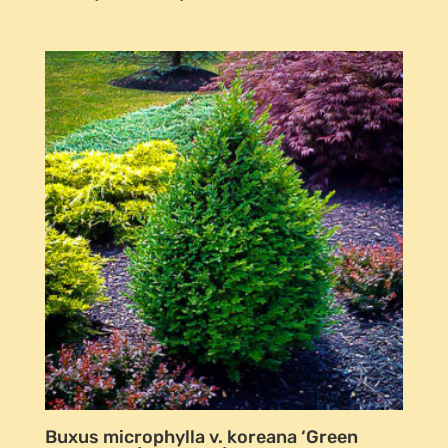
Buxus microphylla v. koreana ‘Green