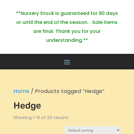
**Nursery Stock is guaranteed for 90 days
or until the end of the season. Sale items
are final. Thank you for your
understanding.**
Home
/ Products tagged “Hedge”
Hedge
Showing 1–9 of 20 results