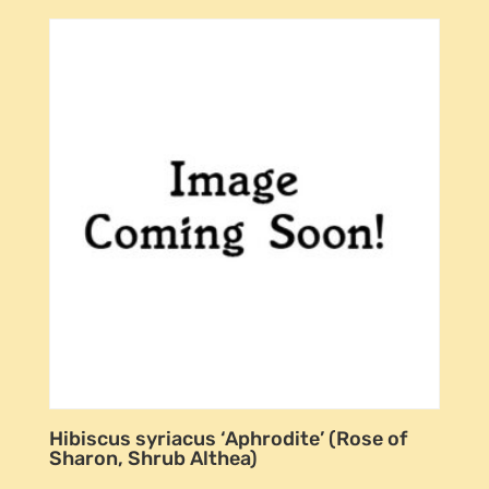
Hibiscus syriacus ‘Aphrodite’ (Rose of
Sharon, Shrub Althea)