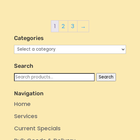
1
2
3
→
Categories
Search
Search
Search
for:
Navigation
Home
Services
Current Specials