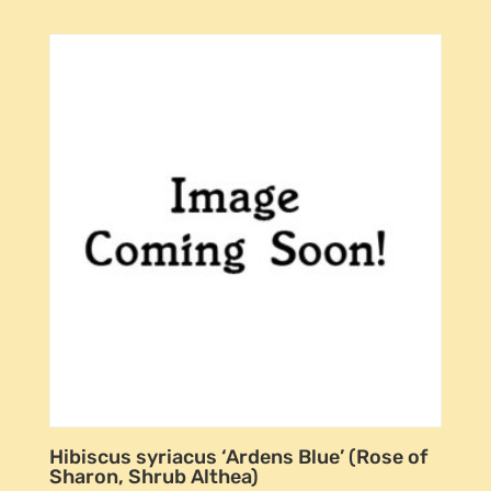
Hibiscus syriacus ‘Ardens Blue’ (Rose of
Sharon, Shrub Althea)