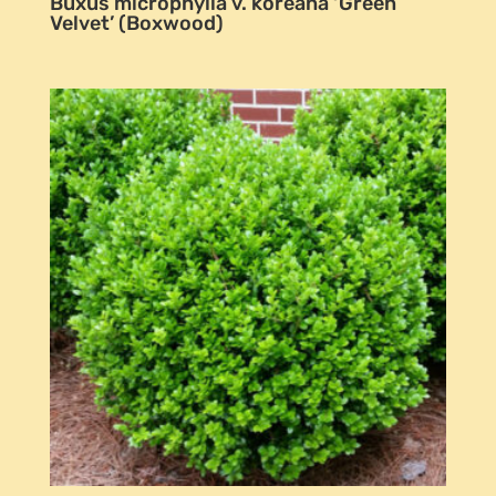
Buxus microphylla v. koreana ‘Green
Velvet’ (Boxwood)