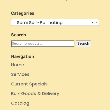
Categories
Semi Self-Pollinating
×
Search
Search
Search
for:
Navigation
Home
Services
Current Specials
Bulk Goods & Delivery
Catalog