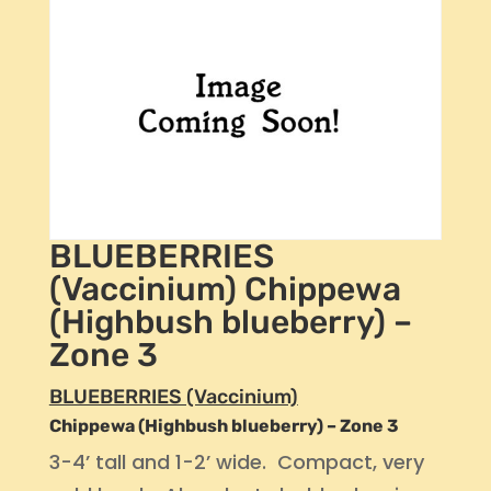
BLUEBERRIES
(Vaccinium) Chippewa
(Highbush blueberry) –
Zone 3
BLUEBERRIES (Vaccinium)
Chippewa (Highbush blueberry) – Zone 3
3-4’ tall and 1-2’ wide. Compact, very