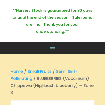
**Nursery Stock is guaranteed for 90 days
or until the end of the season. Sale items
are final. Thank you for your
understanding.**
Home
/
Small Fruits
/
Semi Self-
Pollinating
/ BLUEBERRIES (Vaccinium)
Chippewa (Highbush blueberry) – Zone
3