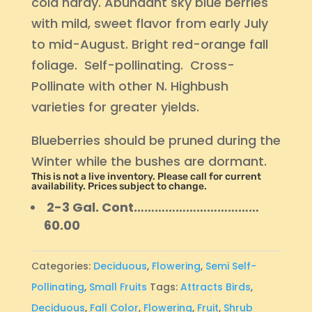
cold hardy. Abundant sky blue berries
with mild, sweet flavor from early July
to mid-August. Bright red-orange fall
foliage. Self-pollinating. Cross-
Pollinate with other N. Highbush
varieties for greater yields.
Blueberries should be pruned during the
Winter while the bushes are dormant.
This is not a live inventory. Please call for current
availability. Prices subject to change.
2-3 Gal. Cont………………………………
60.00
Categories:
Deciduous
,
Flowering
,
Semi Self-
Pollinating
,
Small Fruits
Tags:
Attracts Birds
,
Deciduous
,
Fall Color
,
Flowering
,
Fruit
,
Shrub