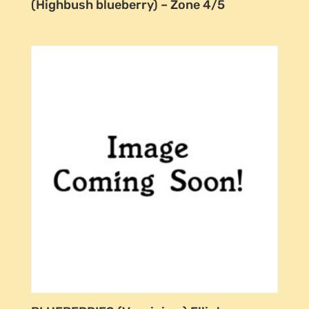
(Highbush blueberry) – Zone 4/5