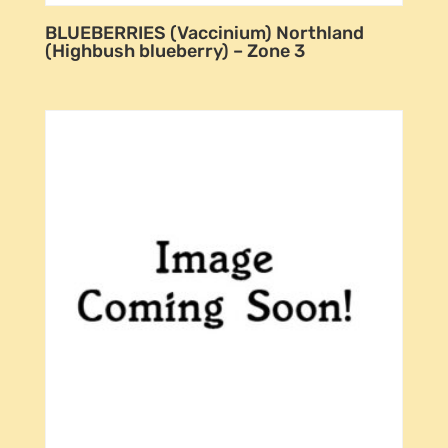
BLUEBERRIES (Vaccinium) Northland
(Highbush blueberry) – Zone 3