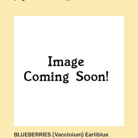
BLUEBERRIES (Vaccinium) Earliblue