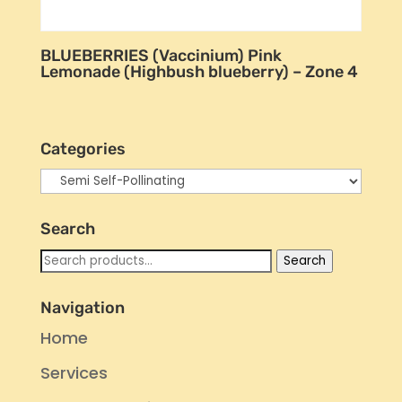
BLUEBERRIES (Vaccinium) Pink
Lemonade (Highbush blueberry) – Zone 4
Categories
Search
Search
Search
for:
Navigation
Home
Services