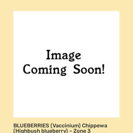
BLUEBERRIES (Vaccinium) Chippewa
(Highbush blueberry) – Zone 3