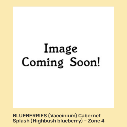
BLUEBERRIES (Vaccinium) Cabernet
Splash (Highbush blueberry) – Zone 4