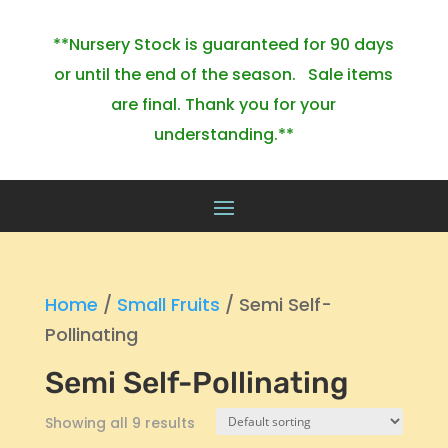
**Nursery Stock is guaranteed for 90 days
or until the end of the season. Sale items
are final. Thank you for your
understanding.**
Home
/
Small Fruits
/ Semi Self-
Pollinating
Semi Self-Pollinating
Showing all 9 results