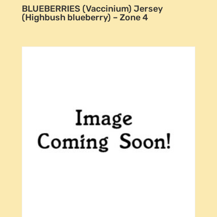
BLUEBERRIES (Vaccinium) Jersey
(Highbush blueberry) – Zone 4