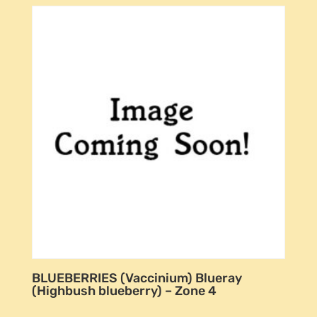
BLUEBERRIES (Vaccinium) Blueray
(Highbush blueberry) – Zone 4