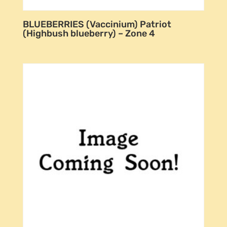
BLUEBERRIES (Vaccinium) Patriot
(Highbush blueberry) – Zone 4