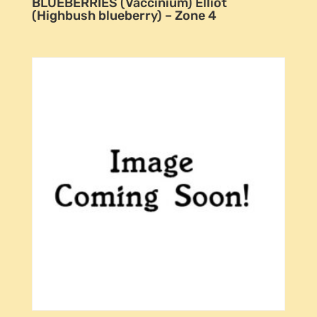
BLUEBERRIES (Vaccinium) Elliot
(Highbush blueberry) – Zone 4