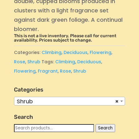
double, cupped blooms produced in
clusters with a light fragrance set
against dark green foliage. A continual
bloomer.
This is not a live inventory. Please call for current
availability. Prices subject to change.
Categories:
Climbing
,
Deciduous
,
Flowering
,
Rose
,
Shrub
Tags:
Climbing
,
Deciduous
,
Flowering
,
Fragrant
,
Rose
,
Shrub
Categories
Shrub
×
Search
Search
Search
for: