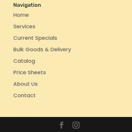
Navigation
Home
Services
Current Specials
Bulk Goods & Delivery
Catalog
Price Sheets
About Us
Contact