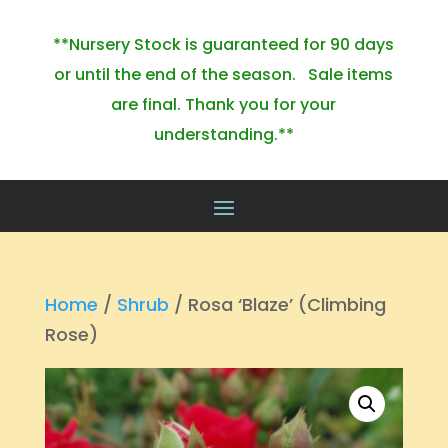
**Nursery Stock is guaranteed for 90 days
or until the end of the season. Sale items
are final. Thank you for your
understanding.**
Home
/
Shrub
/ Rosa ‘Blaze’ (Climbing
Rose)