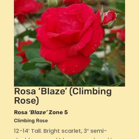
Rosa ‘Blaze’ (Climbing
Rose)
Rosa
‘Blaze’
Zone 5
Climbing Rose
12-14’ Tall. Bright scarlet, 3″ semi-