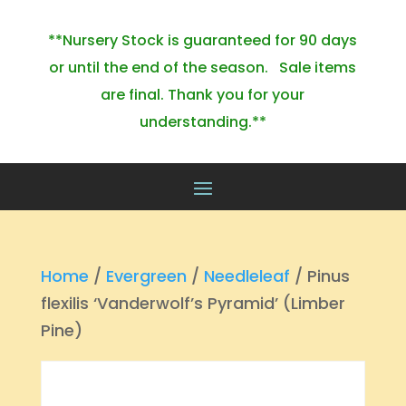
**Nursery Stock is guaranteed for 90 days
or until the end of the season. Sale items
are final. Thank you for your
understanding.**
Home
/
Evergreen
/
Needleleaf
/ Pinus
flexilis ‘Vanderwolf’s Pyramid’ (Limber
Pine)