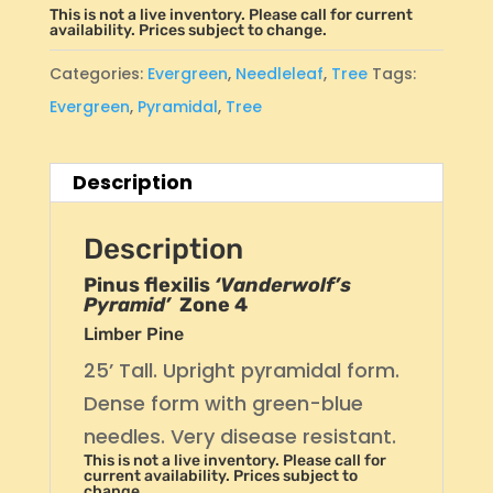
This is not a live inventory. Please call for current
availability. Prices subject to change.
Categories:
Evergreen
,
Needleleaf
,
Tree
Tags:
Evergreen
,
Pyramidal
,
Tree
Description
Description
Pinus flexilis
‘Vanderwolf’s
Pyramid’
Zone 4
Limber Pine
25’ Tall. Upright pyramidal form.
Dense form with green-blue
needles. Very disease resistant.
This is not a live inventory. Please call for
current availability. Prices subject to
change.