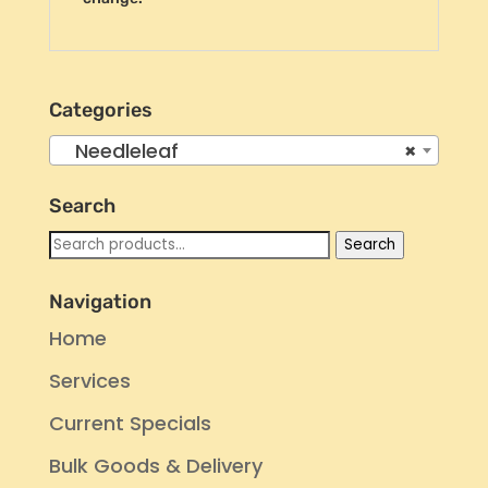
Categories
Needleleaf
×
Search
Search
Search
for:
Navigation
Home
Services
Current Specials
Bulk Goods & Delivery