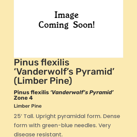
Pinus flexilis
‘Vanderwolf’s Pyramid’
(Limber Pine)
Pinus flexilis
‘Vanderwolf’s Pyramid’
Zone 4
Limber Pine
25’ Tall. Upright pyramidal form. Dense
form with green-blue needles. Very
disease resistant.