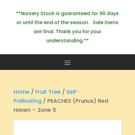
**Nursery Stock is guaranteed for 90 days
or until the end of the season. Sale items
are final. Thank you for your
understanding.**
Home
/
Fruit Tree
/
Self-
Pollinating
/ PEACHES (Prunus) Red
Haven – Zone 5