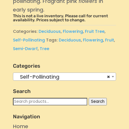
pollinating. Fragrant pink
flowers
in
early spring.
This is not a live inventory. Please call for current
availability. Prices subject to change.
Categories:
Deciduous
,
Flowering
,
Fruit Tree
,
Self-Pollinating
Tags:
Deciduous
,
Flowering
,
Fruit
,
Semi-Dwarf
,
Tree
Categories
Self-Pollinating
×
Search
Search
Search
for:
Navigation
Home