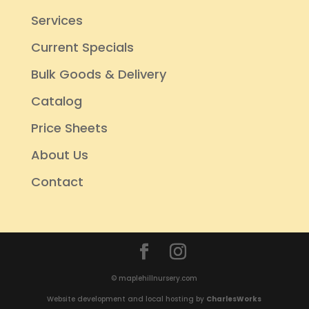
Services
Current Specials
Bulk Goods & Delivery
Catalog
Price Sheets
About Us
Contact
© maplehillnursery.com
Website development and local hosting by
CharlesWorks