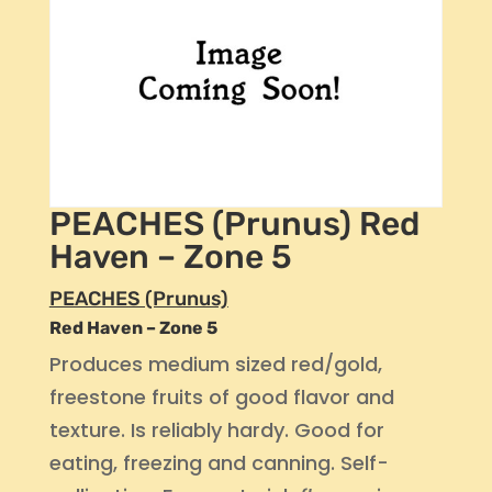
PEACHES (Prunus) Red
Haven – Zone 5
PEACHES (Prunus)
Red Haven – Zone 5
Produces medium sized red/gold,
freestone fruits of good flavor and
texture. Is reliably hardy. Good for
eating, freezing and canning. Self-