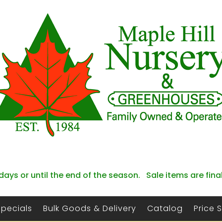
days or until the end of the season. Sale items are fina
Specials
Bulk Goods & Delivery
Catalog
Price 