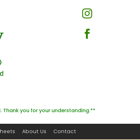


l. Thank you for your understanding.**
Sheets
About Us
Contact