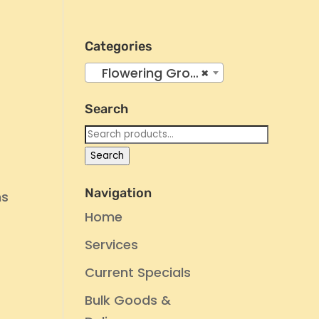
Categories
Flowering Group 4
×
Search
Search
for:
Search
Navigation
ms
Home
Services
Current Specials
Bulk Goods &