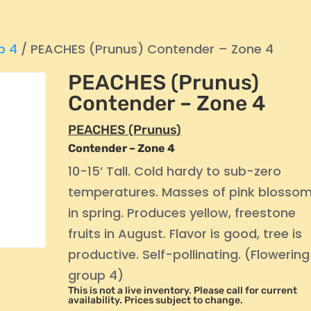
p 4
/ PEACHES (Prunus) Contender – Zone 4
PEACHES (Prunus)
Contender – Zone 4
PEACHES (Prunus)
Contender – Zone 4
10-15’ Tall. Cold hardy to sub-zero
temperatures. Masses of pink blosso
in spring. Produces yellow, freestone
fruits in August. Flavor is good, tree is
productive. Self-pollinating. (Flowering
group 4)
This is not a live inventory. Please call for current
availability. Prices subject to change.