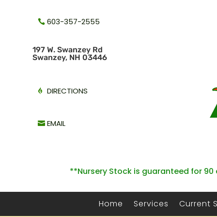
603-357-2555
1
97 W. Swanzey Rd
Swanzey, NH 03446
DIRECTIONS
EMAIL
**Nursery Stock is guaranteed for 90 
Home
Services
Current 