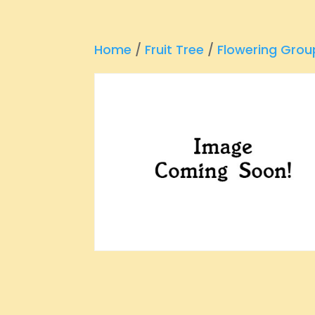
Home
/
Fruit Tree
/
Flowering Grou