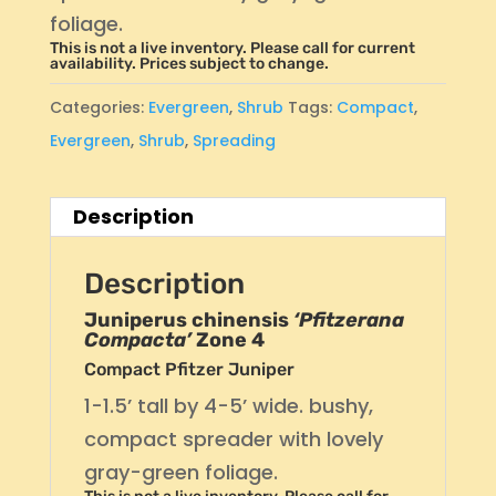
foliage.
This is not a live inventory. Please call for current
availability. Prices subject to change.
Categories:
Evergreen
,
Shrub
Tags:
Compact
,
Evergreen
,
Shrub
,
Spreading
Description
Description
Juniperus chinensis
‘Pfitzerana
Compacta’
Zone 4
Compact Pfitzer Juniper
1-1.5’ tall by 4-5’ wide. bushy,
compact spreader with lovely
gray-green foliage.