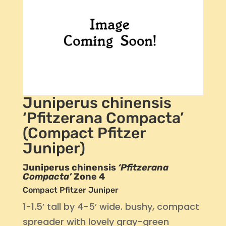
Juniperus chinensis
‘Pfitzerana Compacta’
(Compact Pfitzer
Juniper)
Juniperus chinensis
‘Pfitzerana
Compacta’
Zone 4
Compact Pfitzer Juniper
1-1.5’ tall by 4-5’ wide. bushy, compact
spreader with lovely gray-green