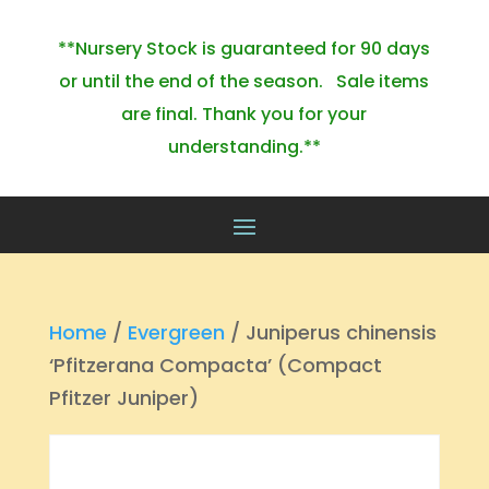
**Nursery Stock is guaranteed for 90 days
or until the end of the season. Sale items
are final. Thank you for your
understanding.**
Home
/
Evergreen
/ Juniperus chinensis
‘Pfitzerana Compacta’ (Compact
Pfitzer Juniper)