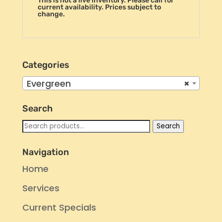
This is not a live inventory. Please call for
current availability. Prices subject to
change.
Categories
Evergreen
×
Search
Search
Search
for:
Navigation
Home
Services
Current Specials