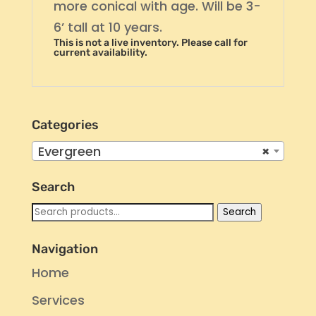
more conical with age. Will be 3-
6’ tall at 10 years.
This is not a live inventory. Please call for
current availability.
Categories
Evergreen
×
Search
Search
Search
for:
Navigation
Home
Services