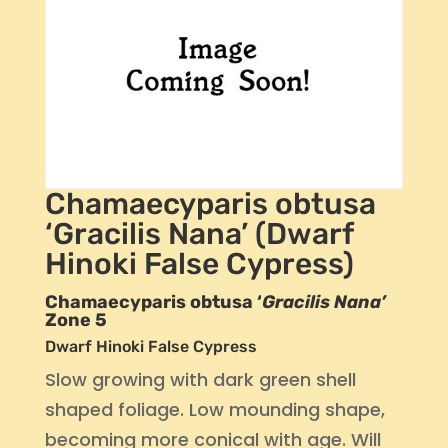
Chamaecyparis obtusa
‘Gracilis Nana’ (Dwarf
Hinoki False Cypress)
Chamaecyparis obtusa ‘
Gracilis Nana’
Zone 5
Dwarf Hinoki False Cypress
Slow growing with dark green shell
shaped foliage. Low mounding shape,
becoming more conical with age. Will