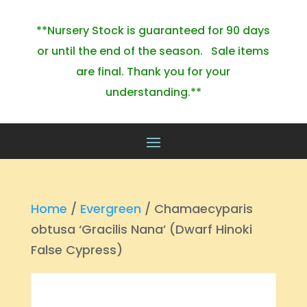
**Nursery Stock is guaranteed for 90 days
or until the end of the season. Sale items
are final. Thank you for your
understanding.**
Home
/
Evergreen
/ Chamaecyparis
obtusa ‘Gracilis Nana’ (Dwarf Hinoki
False Cypress)