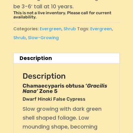
be 3-6’ tall at 10 years.
This is not a live inventory. Please call for current
availability.
Categories:
Evergreen
,
Shrub
Tags:
Evergreen
,
Shrub
,
Slow-Growing
Description
Description
Chamaecyparis obtusa ‘
Gracilis
Nana’
Zone 5
Dwarf Hinoki False Cypress
Slow growing with dark green
shell shaped foliage. Low
mounding shape, becoming