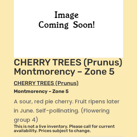
CHERRY TREES (Prunus)
Montmorency – Zone 5
CHERRY TREES (Prunus)
Montmorency – Zone 5
A sour, red pie cherry. Fruit ripens later
in June. Self-pollinating. (Flowering
group 4)
This is not a live inventory. Please call for current
availability. Prices subject to change.