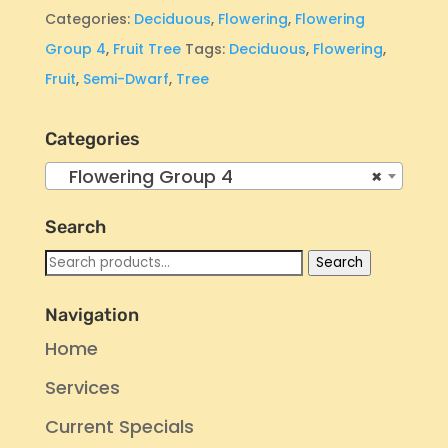
Categories:
Deciduous
,
Flowering
,
Flowering
Group 4
,
Fruit Tree
Tags:
Deciduous
,
Flowering
,
Fruit
,
Semi-Dwarf
,
Tree
Categories
Flowering Group 4
×
Search
Search
Search
for:
Navigation
Home
Services
Current Specials