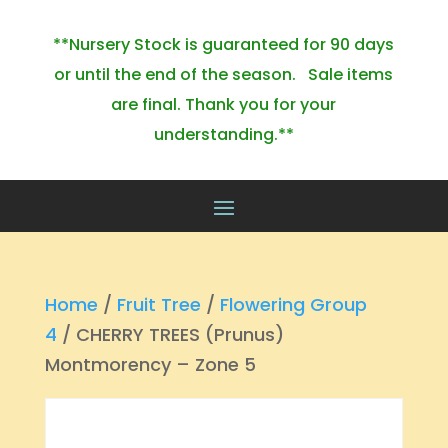
**Nursery Stock is guaranteed for 90 days
or until the end of the season. Sale items
are final. Thank you for your
understanding.**
Home
/
Fruit Tree
/
Flowering Group
4
/ CHERRY TREES (Prunus)
Montmorency – Zone 5