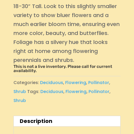
18-30” Tall. Look to this slightly smaller
variety to show bluer flowers and a
much earlier bloom time, ensuring even
more color, beauty, and butterflies.
Foliage has a silvery hue that looks
right at home among flowering
perennials and shrubs.
This is not a live inventory. Please call for current
availability.
Categories:
Deciduous
,
Flowering
,
Pollinator
,
Shrub
Tags:
Deciduous
,
Flowering
,
Pollinator
,
Shrub
Description