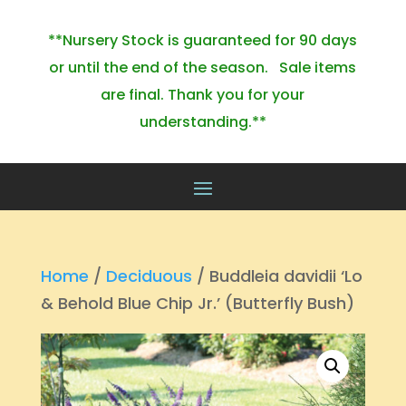
**Nursery Stock is guaranteed for 90 days
or until the end of the season. Sale items
are final. Thank you for your
understanding.**
Home
/
Deciduous
/ Buddleia davidii ‘Lo
& Behold Blue Chip Jr.’ (Butterfly Bush)