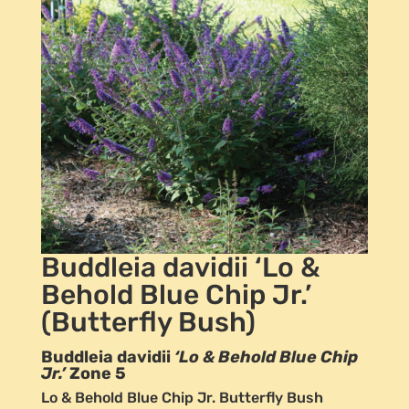
Buddleia davidii ‘Lo &
Behold Blue Chip Jr.’
(Butterfly Bush)
Buddleia davidii
‘Lo & Behold Blue Chip
Jr.’
Zone 5
Lo & Behold Blue Chip Jr. Butterfly Bush