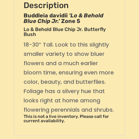
Description
Buddleia davidii
‘Lo & Behold
Blue Chip Jr.’
Zone 5
Lo & Behold Blue Chip Jr. Butterfly
Bush
18-30” Tall. Look to this slightly
smaller variety to show bluer
flowers and a much earlier
bloom time, ensuring even more
color, beauty, and butterflies.
Foliage has a silvery hue that
looks right at home among
flowering perennials and shrubs.
This is not a live inventory. Please call for
current availability.