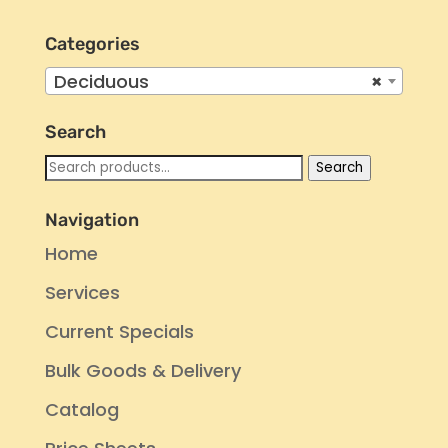
Categories
Deciduous
×
Search
Search
Search
for:
Navigation
Home
Services
Current Specials
Bulk Goods & Delivery
Catalog