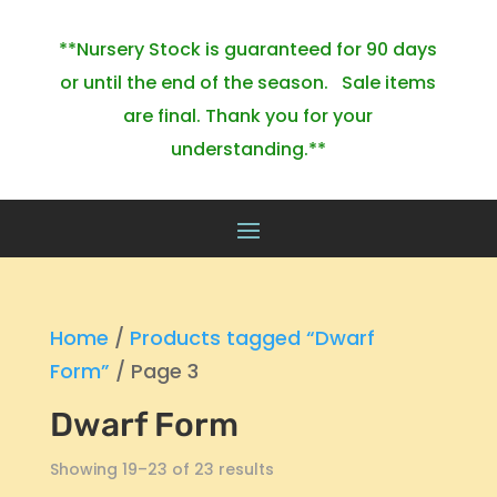
**Nursery Stock is guaranteed for 90 days
or until the end of the season. Sale items
are final. Thank you for your
understanding.**
Home
/
Products tagged “Dwarf
Form”
/ Page 3
Dwarf Form
Showing 19–23 of 23 results