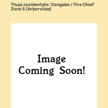
Thuja occidentalis ‘Congabe / Fire Chief’
Zone 5 (Arborvitae)