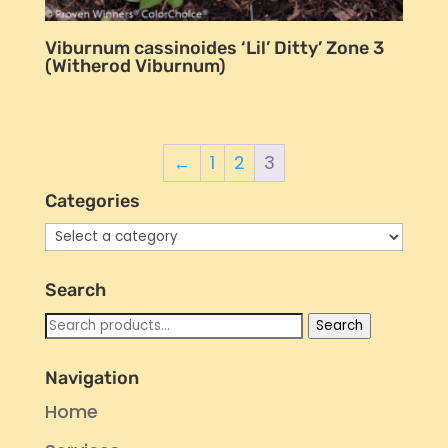
Viburnum cassinoides ‘Lil’ Ditty’ Zone 3
(Witherod Viburnum)
←
1
2
3
Categories
Search
Search
Search
for:
Navigation
Home