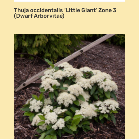
Thuja occidentalis ‘Little Giant’ Zone 3
(Dwarf Arborvitae)