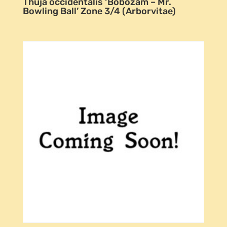
Thuja occidentalis ‘Bobozam – Mr.
Bowling Ball’ Zone 3/4 (Arborvitae)