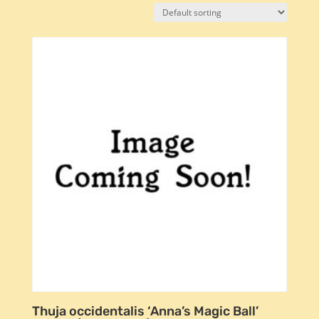
Thuja occidentalis ‘Anna’s Magic Ball’