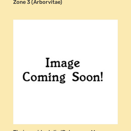
Zone 3 (Arborvitae)