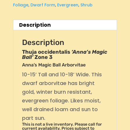
Foliage
,
Dwarf Form
,
Evergreen
,
Shrub
Description
Description
Thuja occidentalis
‘Anna’s Magic
Ball’
Zone 3
Anna’s Magic Ball Arborvitae
10-15’ Tall and 10-18’ Wide. This
dwarf arborvitae has bright
gold, winter burn resistant,
evergreen foliage. Likes moist,
well drained loam and sun to
part sun.
This is not a live inventory. Please call for
current availability. Prices subject to