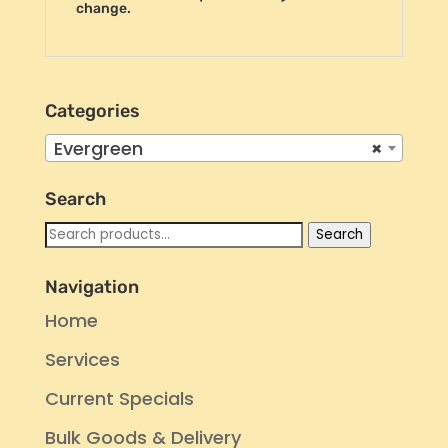
change.
Categories
Evergreen
×
Search
Search
Search
for:
Navigation
Home
Services
Current Specials
Bulk Goods & Delivery