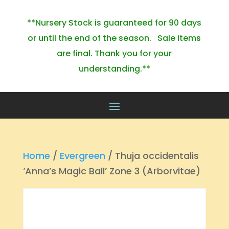
**Nursery Stock is guaranteed for 90 days
or until the end of the season. Sale items
are final. Thank you for your
understanding.**
Home
/
Evergreen
/ Thuja occidentalis
‘Anna’s Magic Ball’ Zone 3 (Arborvitae)