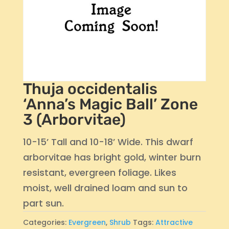
Thuja occidentalis
‘Anna’s Magic Ball’ Zone
3 (Arborvitae)
10-15’ Tall and 10-18’ Wide. This dwarf
arborvitae has bright gold, winter burn
resistant, evergreen foliage. Likes
moist, well drained loam and sun to
part sun.
Categories:
Evergreen
,
Shrub
Tags:
Attractive