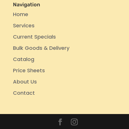
Navigation
Home
Services
Current Specials
Bulk Goods & Delivery
Catalog
Price Sheets
About Us
Contact