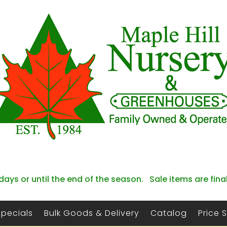
days or until the end of the season. Sale items are fina
Specials
Bulk Goods & Delivery
Catalog
Price 