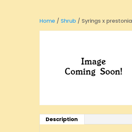
Home
/
Shrub
/ Syrings x prestoni
Description