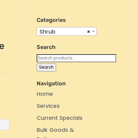
Categories
Shrub
×
e
Search
Search
for:
Search
Navigation
Home
Services
Current Specials
Bulk Goods &