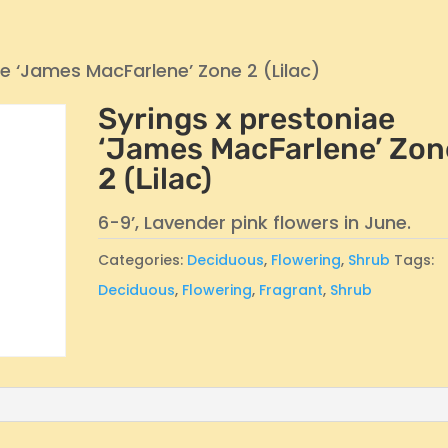
ae ‘James MacFarlene’ Zone 2 (Lilac)
Syrings x prestoniae
‘James MacFarlene’ Zon
2 (Lilac)
6-9’, Lavender pink flowers in June.
Categories:
Deciduous
,
Flowering
,
Shrub
Tags:
Deciduous
,
Flowering
,
Fragrant
,
Shrub