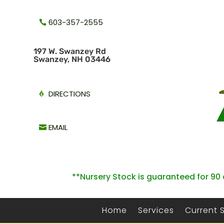
603-357-2555
1
97 W. Swanzey Rd
Swanzey, NH 03446
DIRECTIONS
EMAIL
**Nursery Stock is guaranteed for 90 
Home
Services
Current 