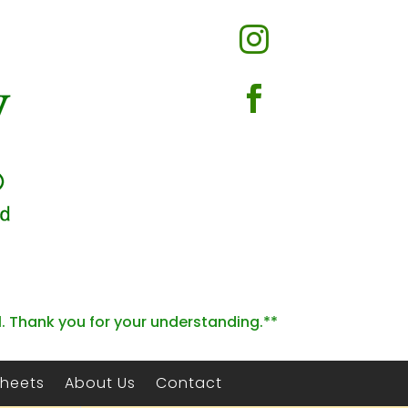


l. Thank you for your understanding.**
Sheets
About Us
Contact