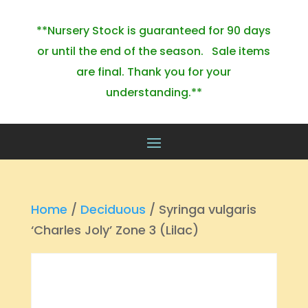
**Nursery Stock is guaranteed for 90 days
or until the end of the season. Sale items
are final. Thank you for your
understanding.**
Home
/
Deciduous
/ Syringa vulgaris
‘Charles Joly’ Zone 3 (Lilac)