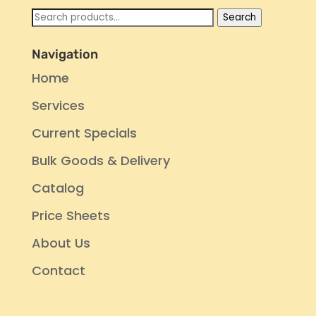
Search
Search
for:
Navigation
Home
Services
Current Specials
Bulk Goods & Delivery
Catalog
Price Sheets
About Us
Contact