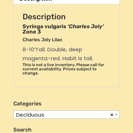
Description
Syringa vulgaris
‘Charles Joly’
Zone 3
Charles Joly Lilac
8-10’Tall. Double, deep
magenta-red. Habit is tall.
This is not a live inventory. Please call for
current availability. Prices subject to
change.
Categories
Deciduous
×
Search