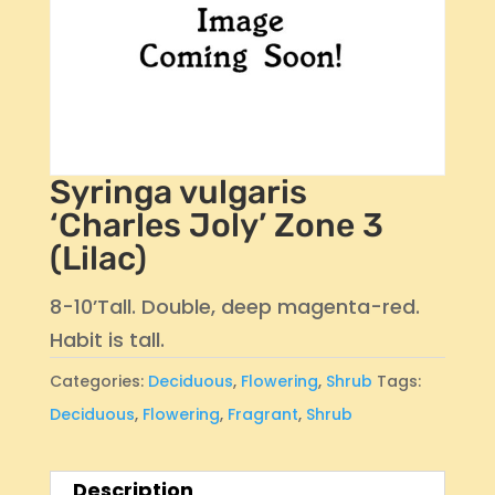
Syringa vulgaris
‘Charles Joly’ Zone 3
(Lilac)
8-10’Tall. Double, deep magenta-red.
Habit is tall.
Categories:
Deciduous
,
Flowering
,
Shrub
Tags:
Deciduous
,
Flowering
,
Fragrant
,
Shrub
Description