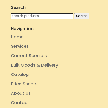
Search
Search
Search
for:
Navigation
Home
Services
Current Specials
Bulk Goods & Delivery
Catalog
Price Sheets
About Us
Contact