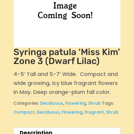
Syringa patula ‘Miss Kim’
Zone 3 (Dwarf Lilac)
4-5’ Tall and 5-7’ Wide. Compact and
wide growing, icy blue fragrant flowers
in May. Deep orange-plum fall color.
Categories:
Deciduous
,
Flowering
,
Shrub
Tags:
Compact
,
Deciduous
,
Flowering
,
Fragrant
,
Shrub
Description