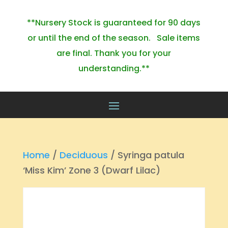
**Nursery Stock is guaranteed for 90 days
or until the end of the season. Sale items
are final. Thank you for your
understanding.**
Home
/
Deciduous
/ Syringa patula
‘Miss Kim’ Zone 3 (Dwarf Lilac)