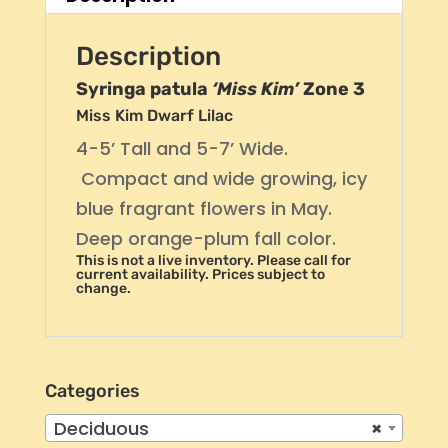
Description
Syringa patula
‘Miss Kim’
Zone 3
Miss Kim Dwarf Lilac
4-5’ Tall and 5-7’ Wide.
Compact and wide growing, icy
blue fragrant flowers in May.
Deep orange-plum fall color.
This is not a live inventory. Please call for
current availability. Prices subject to
change.
Categories
Deciduous
×