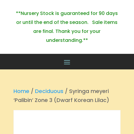
**Nursery Stock is guaranteed for 90 days
or until the end of the season. Sale items
are final. Thank you for your
understanding.**
Home
/
Deciduous
/ Syringa meyeri
‘Palibin’ Zone 3 (Dwarf Korean Lilac)