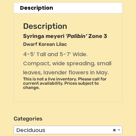
Description
Description
Syringa meyeri
‘Palibin’
Zone 3
Dwarf Korean Lilac
4-5’ Tall and 5-7’ Wide.
Compact, wide spreading, small
leaves, lavender flowers in May.
This is not a live inventory. Please call for
current availability. Prices subject to
change.
Categories
Deciduous
×