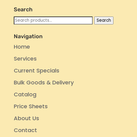
Search
Search
Search
for:
Navigation
Home
Services
Current Specials
Bulk Goods & Delivery
Catalog
Price Sheets
About Us
Contact