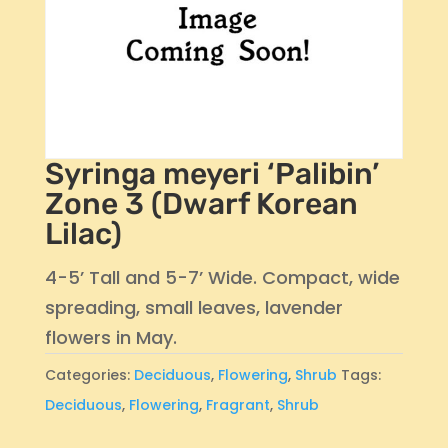
Syringa meyeri ‘Palibin’
Zone 3 (Dwarf Korean
Lilac)
4-5’ Tall and 5-7’ Wide. Compact, wide
spreading, small leaves, lavender
flowers in May.
Categories:
Deciduous
,
Flowering
,
Shrub
Tags:
Deciduous
,
Flowering
,
Fragrant
,
Shrub