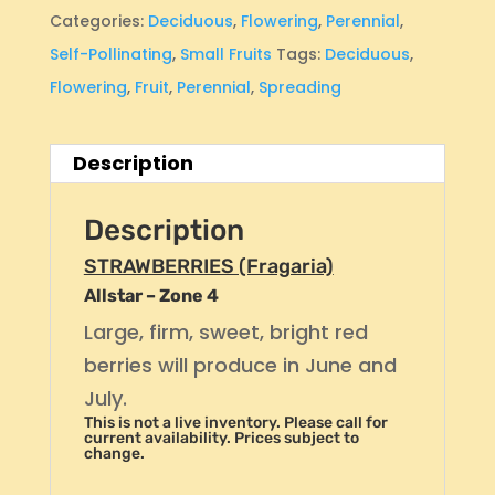
Categories:
Deciduous
,
Flowering
,
Perennial
,
Self-Pollinating
,
Small Fruits
Tags:
Deciduous
,
Flowering
,
Fruit
,
Perennial
,
Spreading
Description
Description
STRAWBERRIES (Fragaria)
Allstar – Zone 4
Large, firm, sweet, bright red
berries will produce in June and
July.
This is not a live inventory. Please call for
current availability. Prices subject to
change.