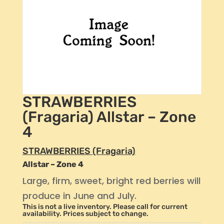
STRAWBERRIES
(Fragaria) Allstar – Zone
4
STRAWBERRIES (Fragaria)
Allstar – Zone 4
Large, firm, sweet, bright red berries will
produce in June and July.
This is not a live inventory. Please call for current
availability. Prices subject to change.