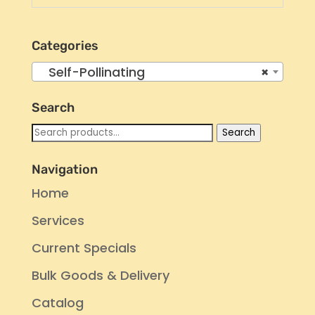
Categories
Self-Pollinating
×
Search
Search
Search
for:
Navigation
Home
Services
Current Specials
Bulk Goods & Delivery
Catalog