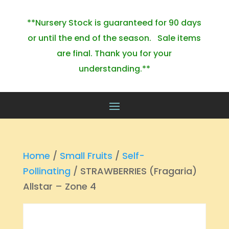
**Nursery Stock is guaranteed for 90 days
or until the end of the season. Sale items
are final. Thank you for your
understanding.**
Home
/
Small Fruits
/
Self-
Pollinating
/ STRAWBERRIES (Fragaria)
Allstar – Zone 4