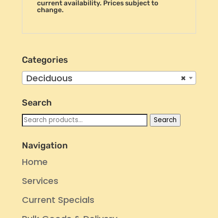
current availability. Prices subject to
change.
Categories
Deciduous
×
Search
Search
Search
for:
Navigation
Home
Services
Current Specials