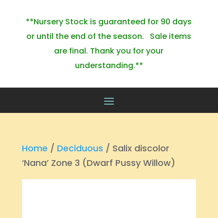
**Nursery Stock is guaranteed for 90 days
or until the end of the season. Sale items
are final. Thank you for your
understanding.**
Home
/
Deciduous
/ Salix discolor
‘Nana’ Zone 3 (Dwarf Pussy Willow)