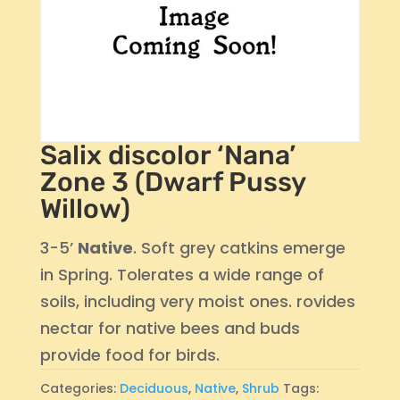
Salix discolor ‘Nana’
Zone 3 (Dwarf Pussy
Willow)
3-5’
Native
. Soft grey catkins emerge
in Spring. Tolerates a wide range of
soils, including very moist ones. rovides
nectar for native bees and buds
provide food for birds.
Categories:
Deciduous
,
Native
,
Shrub
Tags: