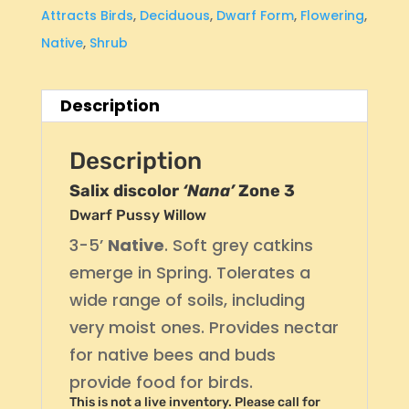
Attracts Birds
,
Deciduous
,
Dwarf Form
,
Flowering
,
Native
,
Shrub
Description
Description
Salix discolor
‘Nana’
Zone 3
Dwarf Pussy Willow
3-5’
Native
. Soft grey catkins
emerge in Spring. Tolerates a
wide range of soils, including
very moist ones. Provides nectar
for native bees and buds
provide food for birds.
This is not a live inventory. Please call for