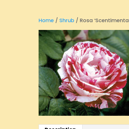
Home
/
Shrub
/ Rosa ‘Scentimental