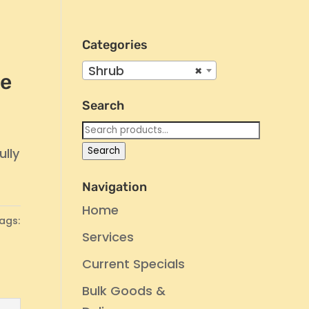
Categories
Shrub
×
ne
Search
Search
for:
Search
ully
Navigation
Home
ags:
Services
Current Specials
Bulk Goods &