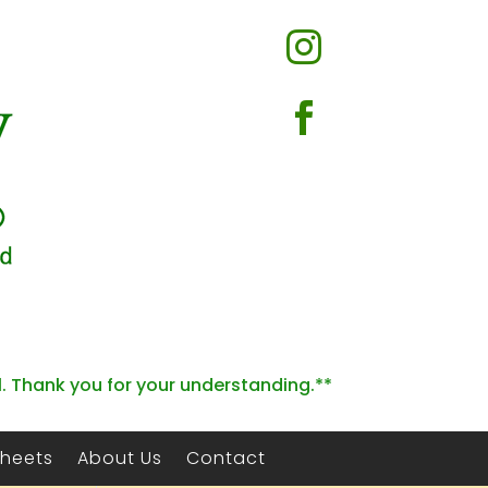


l. Thank you for your understanding.**
Sheets
About Us
Contact