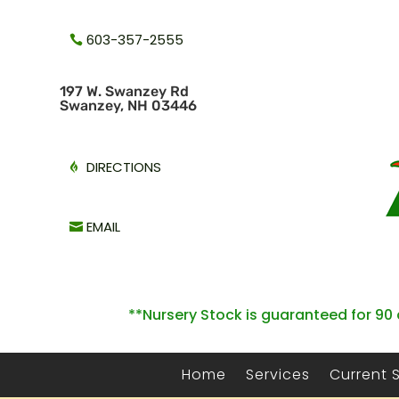
603-357-2555
1
97 W. Swanzey Rd
Swanzey, NH 03446
DIRECTIONS
EMAIL
**Nursery Stock is guaranteed for 90 
Home
Services
Current 