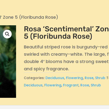
’ Zone 5 (Floribunda Rose)
Rosa ‘Scentimental’ Zo
5 (Floribunda Rose)
Beautiful striped rose is burgundy-red
swirled with creamy-white. The large, f
double 4″ blooms have a strong sweet
and spicy fragrance.
Categories:
Deciduous
,
Flowering
,
Rose
,
Shrub
T
Deciduous
,
Flowering
,
Fragrant
,
Rose
,
Shrub