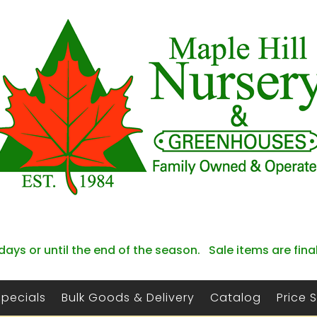
days or until the end of the season. Sale items are fina
Specials
Bulk Goods & Delivery
Catalog
Price 