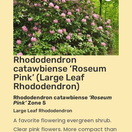
Rhododendron
catawbiense ‘Roseum
Pink’ (Large Leaf
Rhododendron)
Rhododendron catawbiense
‘Roseum
Pink’
Zone 5
Large Leaf Rhododendron
A favorite flowering evergreen shrub.
Clear pink flowers. More compact than