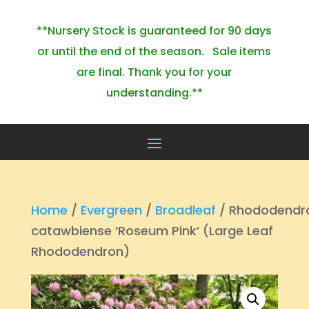
**Nursery Stock is guaranteed for 90 days
or until the end of the season. Sale items
are final. Thank you for your
understanding.**
Home
/
Evergreen
/
Broadleaf
/ Rhododendr
catawbiense ‘Roseum Pink’ (Large Leaf
Rhododendron)