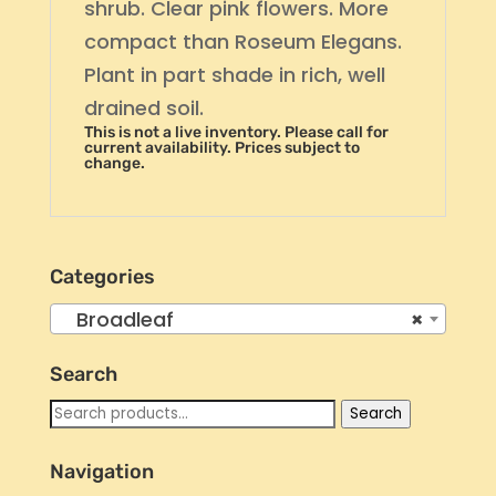
shrub. Clear pink flowers. More
compact than Roseum Elegans.
Plant in part shade in rich, well
drained soil.
This is not a live inventory. Please call for
current availability. Prices subject to
change.
Categories
Broadleaf
×
Search
Search
Search
for:
Navigation