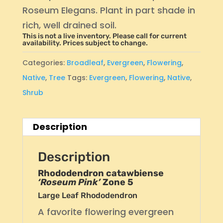
Roseum Elegans. Plant in part shade in
rich, well drained soil.
This is not a live inventory. Please call for current
availability. Prices subject to change.
Categories:
Broadleaf
,
Evergreen
,
Flowering
,
Native
,
Tree
Tags:
Evergreen
,
Flowering
,
Native
,
Shrub
Description
Description
Rhododendron catawbiense
‘Roseum Pink’
Zone 5
Large Leaf Rhododendron
A favorite flowering evergreen