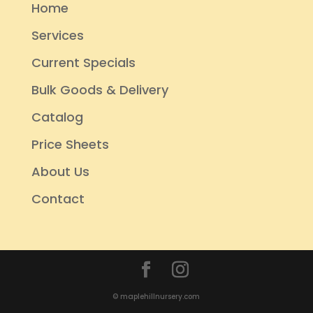
Home
Services
Current Specials
Bulk Goods & Delivery
Catalog
Price Sheets
About Us
Contact
© maplehillnursery.com