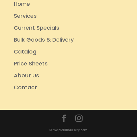
Home
Services
Current Specials
Bulk Goods & Delivery
Catalog
Price Sheets
About Us
Contact
© maplehillnursery.com