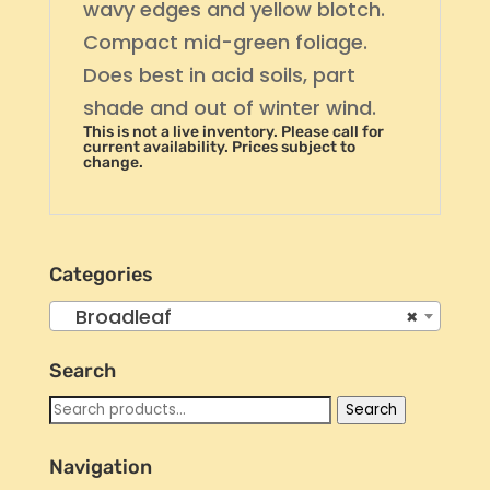
wavy edges and yellow blotch.
Compact mid-green foliage.
Does best in acid soils, part
shade and out of winter wind.
This is not a live inventory. Please call for
current availability. Prices subject to
change.
Categories
Broadleaf
×
Search
Search
Search
for:
Navigation