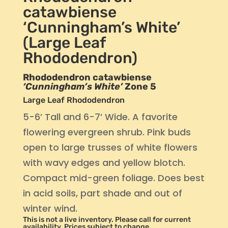
catawbiense
‘Cunningham’s White’
(Large Leaf
Rhododendron)
Rhododendron catawbiense
‘Cunningham’s White’
Zone 5
Large Leaf Rhododendron
5-6’ Tall and 6-7’ Wide. A favorite
flowering evergreen shrub. Pink buds
open to large trusses of white flowers
with wavy edges and yellow blotch.
Compact mid-green foliage. Does best
in acid soils, part shade and out of
winter wind.
This is not a live inventory. Please call for current
availability. Prices subject to change.