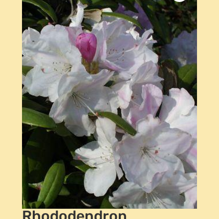
Rhododendron