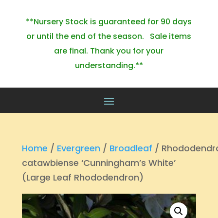
**Nursery Stock is guaranteed for 90 days
or until the end of the season. Sale items
are final. Thank you for your
understanding.**
Home
/
Evergreen
/
Broadleaf
/ Rhododendr
catawbiense ‘Cunningham’s White’
(Large Leaf Rhododendron)