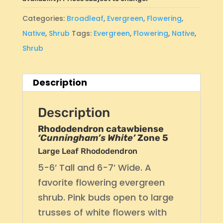
Categories:
Broadleaf
,
Evergreen
,
Flowering
,
Native
,
Shrub
Tags:
Evergreen
,
Flowering
,
Native
,
Shrub
Description
Description
Rhododendron catawbiense
‘Cunningham’s White’
Zone 5
Large Leaf Rhododendron
5-6’ Tall and 6-7’ Wide. A
favorite flowering evergreen
shrub. Pink buds open to large
trusses of white flowers with