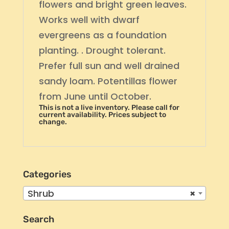
flowers and bright green leaves.
Works well with dwarf
evergreens as a foundation
planting. . Drought tolerant.
Prefer full sun and well drained
sandy loam. Potentillas flower
from June until October.
This is not a live inventory. Please call for
current availability. Prices subject to
change.
Categories
Shrub
×
Search