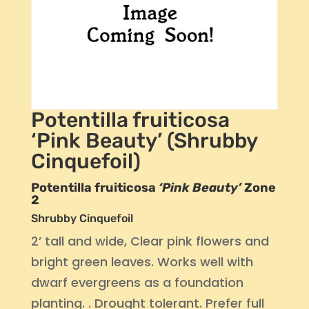
Potentilla fruiticosa
‘Pink Beauty’ (Shrubby
Cinquefoil)
Potentilla fruiticosa
‘Pink Beauty’
Zone
2
Shrubby Cinquefoil
2’ tall and wide, Clear pink flowers and
bright green leaves. Works well with
dwarf evergreens as a foundation
planting. . Drought tolerant. Prefer full