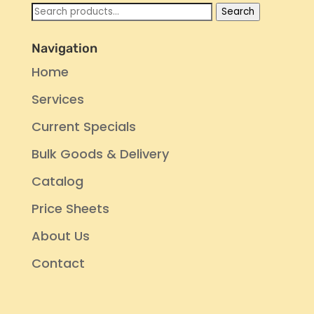
Search
Search
for:
Navigation
Home
Services
Current Specials
Bulk Goods & Delivery
Catalog
Price Sheets
About Us
Contact