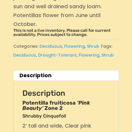
sun and well drained sandy loam.
Potentillas flower from June until
October.
This is not a live inventory. Please call for current
availability. Prices subject to change.
Categories:
Deciduous
,
Flowering
,
Shrub
Tags:
Deciduous
,
Drought-Tolerant
,
Flowering
,
Shrub
Description
Description
Potentilla fruiticosa
‘Pink
Beauty’
Zone 2
Shrubby Cinquefoil
2’ tall and wide, Clear pink