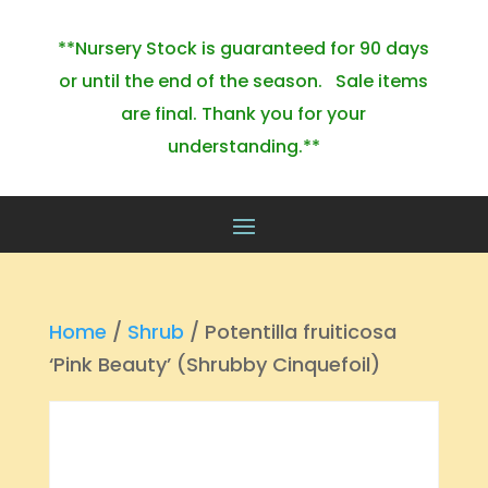
**Nursery Stock is guaranteed for 90 days
or until the end of the season. Sale items
are final. Thank you for your
understanding.**
Home
/
Shrub
/ Potentilla fruiticosa
‘Pink Beauty’ (Shrubby Cinquefoil)