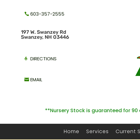
603-357-2555
1
97 W. Swanzey Rd
Swanzey, NH 03446
DIRECTIONS
EMAIL
**Nursery Stock is guaranteed for 90 
Home
Services
Current 