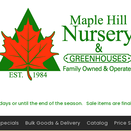
days or until the end of the season. Sale items are fina
Specials
Bulk Goods & Delivery
Catalog
Price 