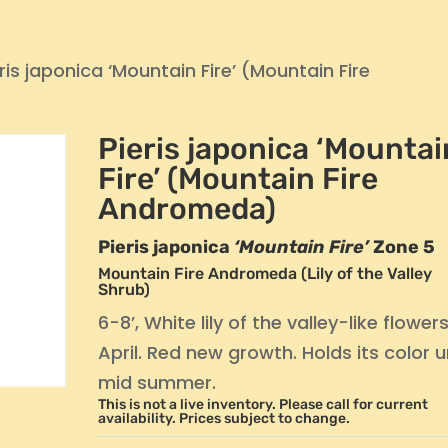
ris japonica ‘Mountain Fire’ (Mountain Fire
Pieris japonica ‘Mountai
Fire’ (Mountain Fire
Andromeda)
Pieris japonica
‘Mountain Fire’
Zone 5
Mountain Fire Andromeda (Lily of the Valley
Shrub)
6-8’, White lily of the valley-like flowers
April. Red new growth. Holds its color un
mid summer.
This is not a live inventory. Please call for current
availability. Prices subject to change.