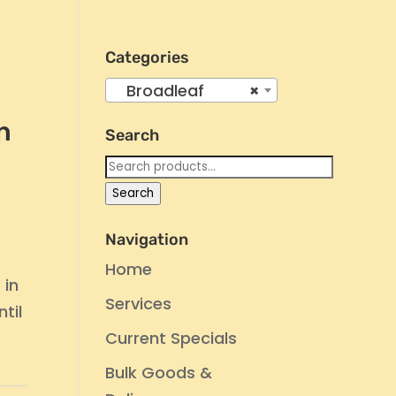
Categories
Broadleaf
×
n
Search
Search
for:
Search
Navigation
Home
 in
Services
til
Current Specials
Bulk Goods &