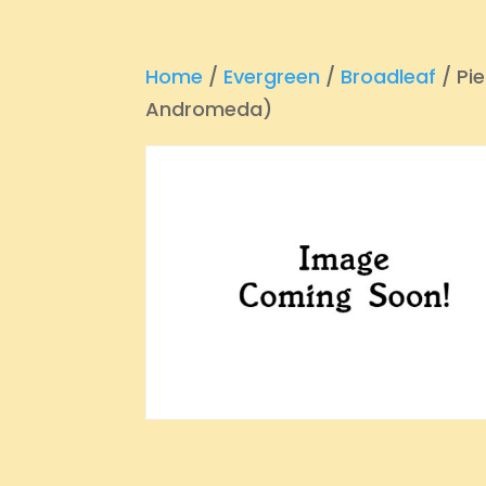
Home
/
Evergreen
/
Broadleaf
/ Pie
Andromeda)