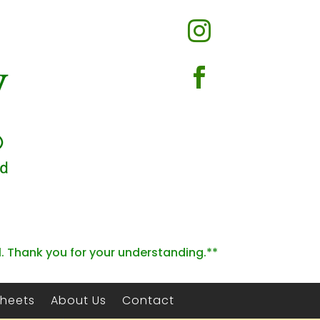


l. Thank you for your understanding.**
Sheets
About Us
Contact