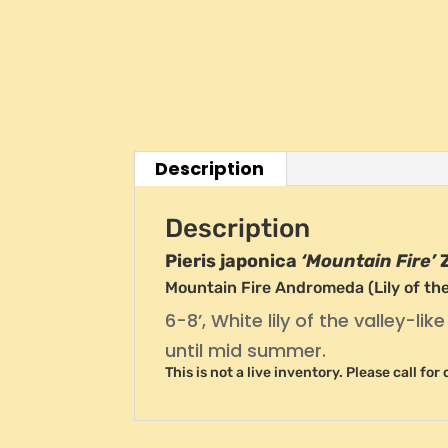
Description
Description
Pieris japonica
‘Mountain Fire’
Mountain Fire Andromeda (Lily of the
6-8’, White lily of the valley-li
until mid summer.
This is not a live inventory. Please call fo