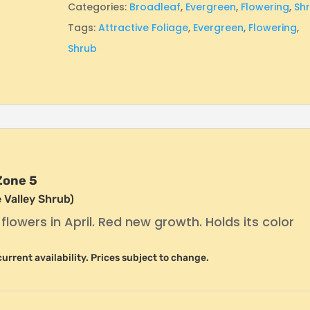
Categories:
Broadleaf
,
Evergreen
,
Flowering
,
Sh
Tags:
Attractive Foliage
,
Evergreen
,
Flowering
,
Shrub
Zone 5
 Valley Shrub)
ke flowers in April. Red new growth. Holds its color
r current availability. Prices subject to change.