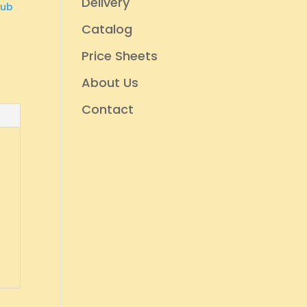
Delivery
rub
Catalog
Price Sheets
About Us
Contact