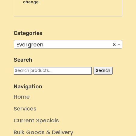
change.
Categories
Evergreen
×
Search
Search
Search
for:
Navigation
Home
Services
Current Specials
Bulk Goods & Delivery