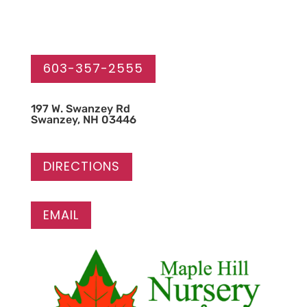
603-357-2555
1
97 W. Swanzey Rd
Swanzey, NH 03446
DIRECTIONS
EMAIL