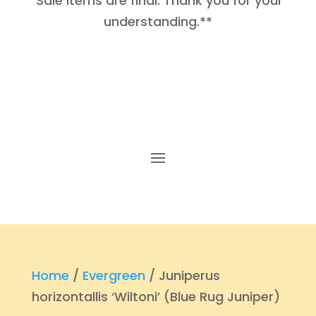
Sale items are final. Thank you for your
understanding.**
Home
/
Evergreen
/ Juniperus
horizontallis ‘Wiltoni’ (Blue Rug Juniper)