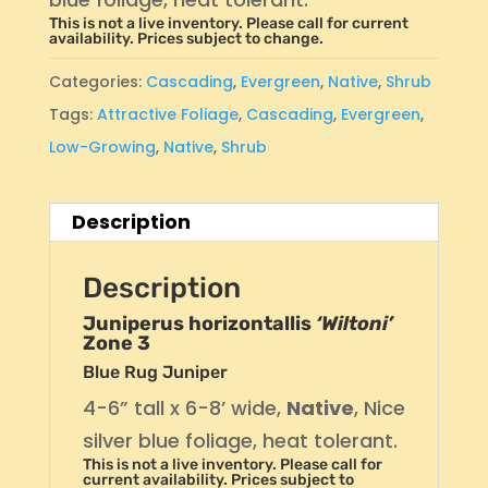
This is not a live inventory. Please call for current
availability. Prices subject to change.
Categories:
Cascading
,
Evergreen
,
Native
,
Shrub
Tags:
Attractive Foliage
,
Cascading
,
Evergreen
,
Low-Growing
,
Native
,
Shrub
Description
Description
Juniperus horizontallis
‘Wiltoni’
Zone 3
Blue Rug Juniper
4-6” tall x 6-8’ wide,
Native
, Nice
silver blue foliage, heat tolerant.
This is not a live inventory. Please call for
current availability. Prices subject to