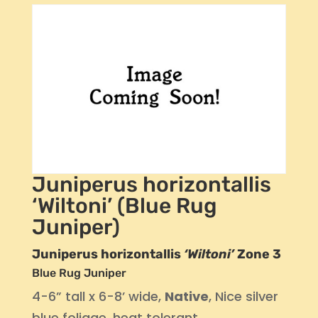
Juniperus horizontallis
‘Wiltoni’ (Blue Rug
Juniper)
Juniperus horizontallis
‘Wiltoni’
Zone 3
Blue Rug Juniper
4-6” tall x 6-8’ wide,
Native
, Nice silver
blue foliage, heat tolerant.