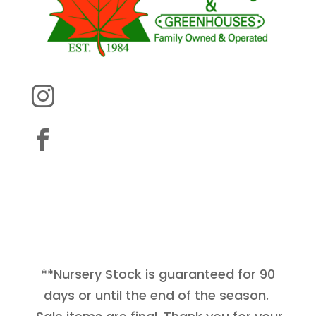


**Nursery Stock is guaranteed for 90
days or until the end of the season.