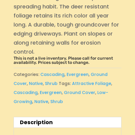
spreading habit. The deer resistant
foliage retains its rich color all year
long. A durable, tough groundcover for
edging driveways. Plant on slopes or
along retaining walls for erosion
control.
This is not a live inventory. Please call for current
availability. Prices subject to change.
Categories:
Cascading
,
Evergreen
,
Ground
Cover
,
Native
,
Shrub
Tags:
Attractive Foliage
,
Cascading
,
Evergreen
,
Ground Cover
,
Low-
Growing
,
Native
,
Shrub
Description