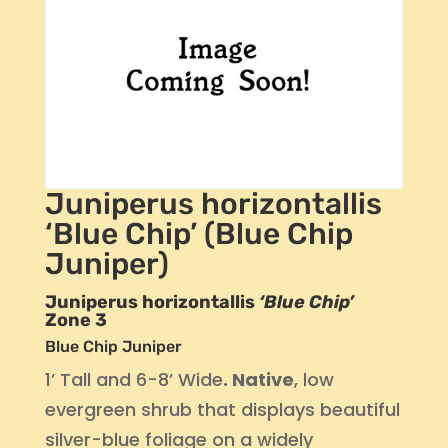
Juniperus horizontallis
‘Blue Chip’ (Blue Chip
Juniper)
Juniperus horizontallis
‘Blue Chip’
Zone 3
Blue Chip Juniper
1’ Tall and 6-8’ Wide
. Native
, low
evergreen shrub that displays beautiful
silver-blue foliage on a widely