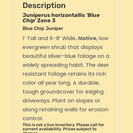
Description
Juniperus horizontallis
‘Blue
Chip’
Zone 3
Blue Chip Juniper
1’ Tall and 6-8’ Wide
. Native
, low
evergreen shrub that displays
beautiful silver-blue foliage on a
widely spreading habit. The deer
resistant foliage retains its rich
color all year long. A durable,
tough groundcover for edging
driveways. Plant on slopes or
along retaining walls for erosion
control.
This is not a live inventory. Please call for
current availability. Prices subject to