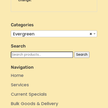
change.
Categories
Evergreen
×
Search
Search
Search
for:
Navigation
Home
Services
Current Specials
Bulk Goods & Delivery