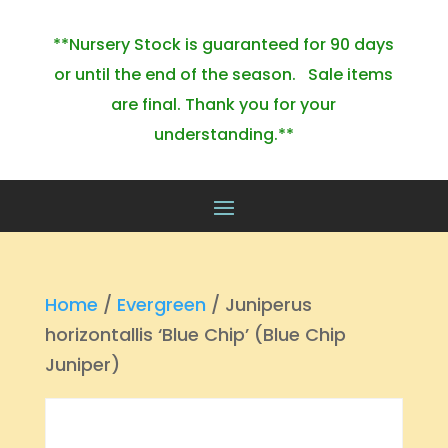
**Nursery Stock is guaranteed for 90 days
or until the end of the season. Sale items
are final. Thank you for your
understanding.**
Home
/
Evergreen
/ Juniperus
horizontallis ‘Blue Chip’ (Blue Chip
Juniper)