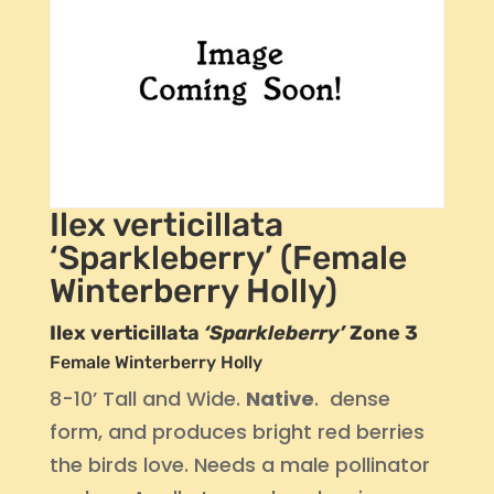
Ilex verticillata
‘Sparkleberry’ (Female
Winterberry Holly)
Ilex verticillata
‘Sparkleberry’
Zone 3
Female Winterberry Holly
8-10’ Tall and Wide.
Native
. dense
form, and produces bright red berries
the birds love. Needs a male pollinator