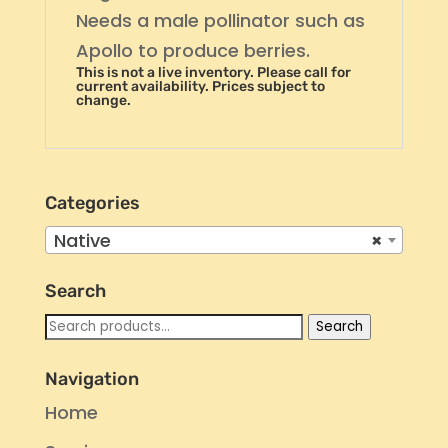
Needs a male pollinator such as
Apollo to produce berries.
This is not a live inventory. Please call for
current availability. Prices subject to
change.
Categories
Native
×
Search
Search
Search
for:
Navigation
Home