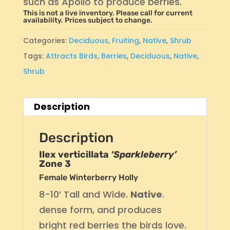
such as Apollo to produce berries.
This is not a live inventory. Please call for current
availability. Prices subject to change.
Categories:
Deciduous
,
Fruiting
,
Native
,
Shrub
Tags:
Attracts Birds
,
Berries
,
Deciduous
,
Native
,
Shrub
Description
Description
Ilex verticillata
‘Sparkleberry’
Zone 3
Female Winterberry Holly
8-10’ Tall and Wide.
Native
.
dense form, and produces
bright red berries the birds love.