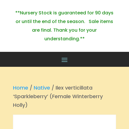
**Nursery Stock is guaranteed for 90 days
or until the end of the season. Sale items
are final. Thank you for your
understanding.**
Home
/
Native
/ Ilex verticillata
‘Sparkleberry’ (Female Winterberry
Holly)