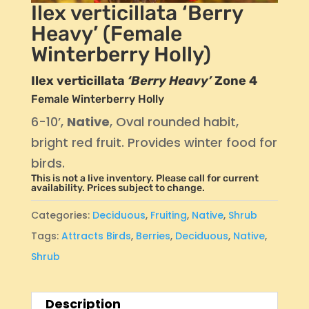
Ilex verticillata ‘Berry
Heavy’ (Female
Winterberry Holly)
Ilex verticillata
‘Berry Heavy’
Zone 4
Female Winterberry Holly
6-10’,
Native
, Oval rounded habit,
bright red fruit. Provides winter food for
birds.
This is not a live inventory. Please call for current
availability. Prices subject to change.
Categories:
Deciduous
,
Fruiting
,
Native
,
Shrub
Tags:
Attracts Birds
,
Berries
,
Deciduous
,
Native
,
Shrub
Description