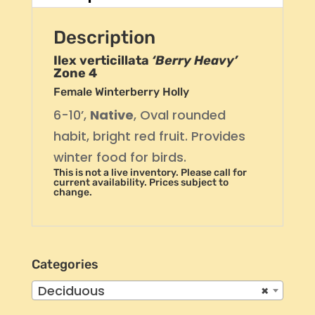
Description
Ilex verticillata
‘Berry Heavy’
Zone 4
Female Winterberry Holly
6-10’,
Native
, Oval rounded
habit, bright red fruit. Provides
winter food for birds.
This is not a live inventory. Please call for
current availability. Prices subject to
change.
Categories
Deciduous
×