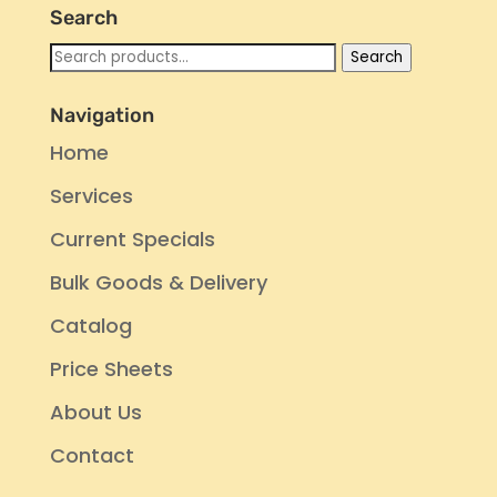
Search
Search
Search
for:
Navigation
Home
Services
Current Specials
Bulk Goods & Delivery
Catalog
Price Sheets
About Us
Contact