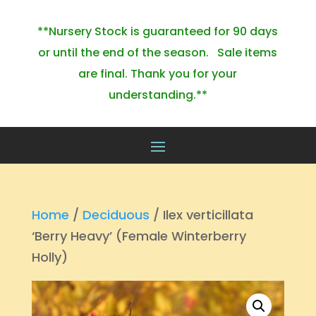
**Nursery Stock is guaranteed for 90 days
or until the end of the season. Sale items
are final. Thank you for your
understanding.**
Home
/
Deciduous
/ Ilex verticillata
‘Berry Heavy’ (Female Winterberry
Holly)