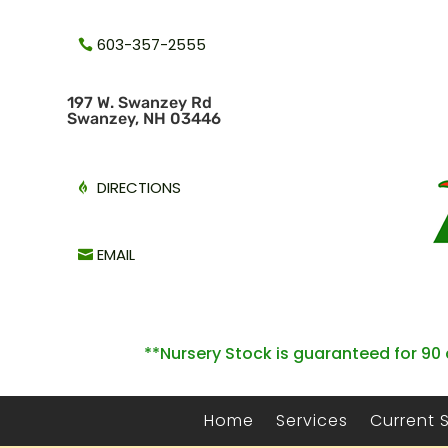
603-357-2555
1
97 W. Swanzey Rd
Swanzey, NH 03446
DIRECTIONS
EMAIL
**Nursery Stock is guaranteed for 90 
Home
Services
Current 