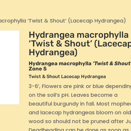
crophylla ‘Twist & Shout’ (Lacecap Hydrangea)
Hydrangea macrophylla
‘Twist & Shout’ (Laceca
Hydrangea)
Hydrangea macrophylla
‘Twist & Shout
Zone 5
Twist & Shout Lacecap Hydrangea
3-6’, Flowers are pink or blue dependin
on the soil’s pH. Leaves become a
beautiful burgundy in fall. Most moph
and lacecap hydrangeas bloom on ol
wood so should not be pruned after Ju
Deadheading can be done as soon as