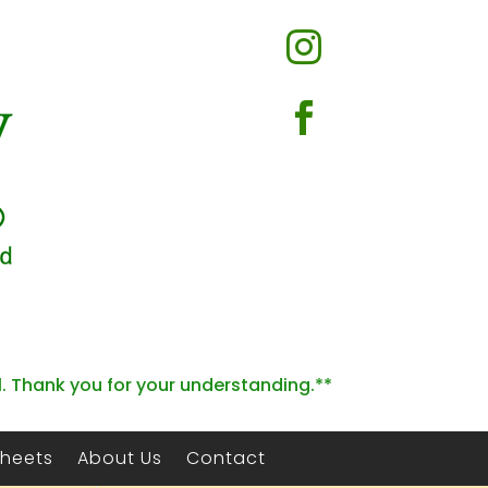


l. Thank you for your understanding.**
Sheets
About Us
Contact