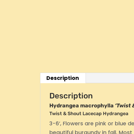
Description
Description
Hydrangea macrophylla
‘Twist
Twist & Shout Lacecap Hydrangea
3-6’, Flowers are pink or blue 
beautiful burgundy in fall. M