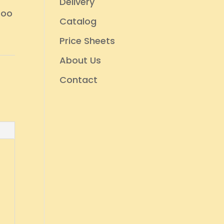
Delivery
too
Catalog
Price Sheets
About Us
Contact