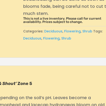
blooms fade, being careful not to cut 
much stem.
This is not a live inventory. Please call for current
availability. Prices subject to change.
Categories:
Deciduous
,
Flowering
,
Shrub
Tags:
Deciduous
,
Flowering
,
Shrub
 & Shout’
Zone 5
depending on the soil’s pH. Leaves become a
ost mophead and lacecap hydrangeas bloom on old