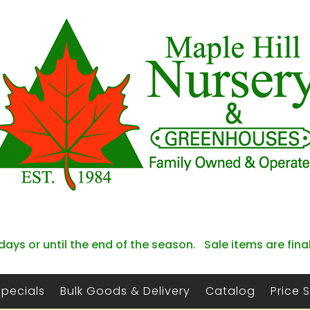
days or until the end of the season. Sale items are fina
Specials
Bulk Goods & Delivery
Catalog
Price 