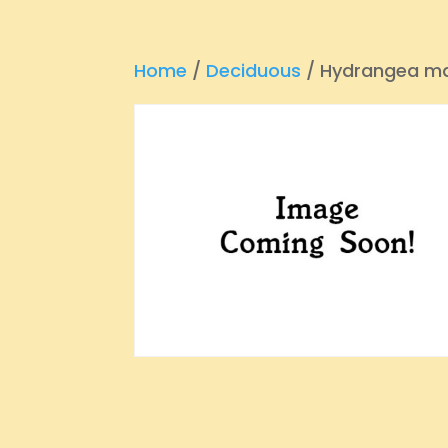
Home
/
Deciduous
/ Hydrangea ma