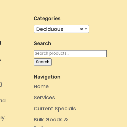
Categories
Deciduous
×
p
Search
Search
for:
’
Search
Navigation
g
Home
Services
ead
Current Specials
d
ly.
Bulk Goods &