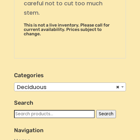
careful not to cut too much
stem.
This is not a live inventory. Please call for
current availability. Prices subject to
change.
Categories
Deciduous
×
Search
Search
Search
for:
Navigation