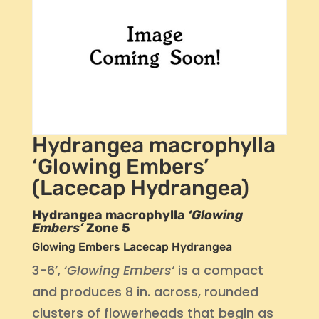
Hydrangea macrophylla
‘Glowing Embers’
(Lacecap Hydrangea)
Hydrangea macrophylla
‘Glowing
Embers’
Zone 5
Glowing Embers Lacecap Hydrangea
3-6’, ‘
Glowing Embers
‘ is a compact
and produces 8 in. across, rounded
clusters of flowerheads that begin as