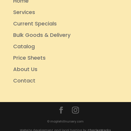
Home
Services
Current Specials
Bulk Goods & Delivery
Catalog
Price Sheets
About Us
Contact
© maplehillnursery.com
Website development and local hosting by
CharlesWorks