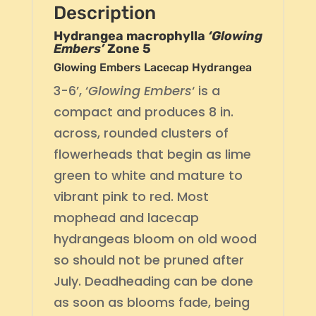
Description
Hydrangea macrophylla
‘Glowing
Embers’
Zone 5
Glowing Embers Lacecap Hydrangea
3-6’, ‘
Glowing Embers
‘ is a
compact and produces 8 in.
across, rounded clusters of
flowerheads that begin as lime
green to white and mature to
vibrant pink to red. Most
mophead and lacecap
hydrangeas bloom on old wood
so should not be pruned after
July. Deadheading can be done
as soon as blooms fade, being