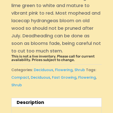
lime green to white and mature to
vibrant pink to red. Most mophead and
lacecap hydrangeas bloom on old
wood so should not be pruned after
July. Deadheading can be done as
soon as blooms fade, being careful not
to cut too much stem.
This is not a live inventory. Please call for current
availability. Prices subject to change.
Categories:
Deciduous
,
Flowering
,
Shrub
Tags:
Compact
,
Deciduous
,
Fast Growing
,
Flowering
,
Shrub
Description