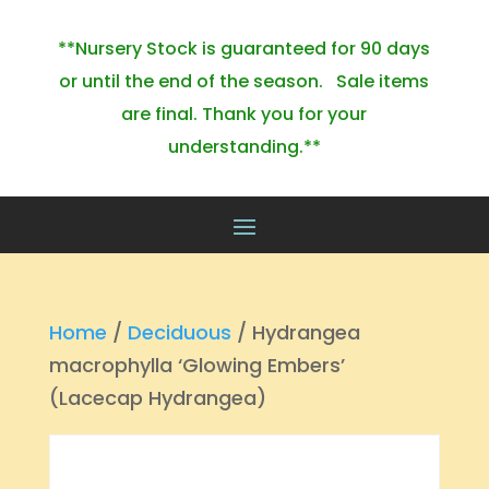
**Nursery Stock is guaranteed for 90 days
or until the end of the season. Sale items
are final. Thank you for your
understanding.**
Home
/
Deciduous
/ Hydrangea
macrophylla ‘Glowing Embers’
(Lacecap Hydrangea)