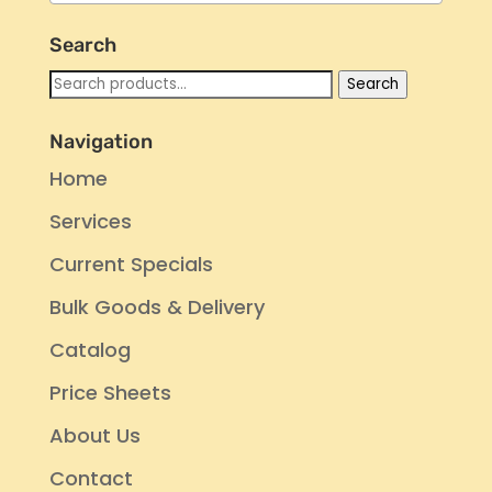
Search
Search
Search
for:
Navigation
Home
Services
Current Specials
Bulk Goods & Delivery
Catalog
Price Sheets
About Us
Contact