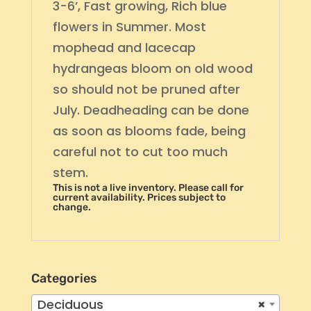
3-6’, Fast growing, Rich blue
flowers in Summer. Most
mophead and lacecap
hydrangeas bloom on old wood
so should not be pruned after
July. Deadheading can be done
as soon as blooms fade, being
careful not to cut too much
stem.
This is not a live inventory. Please call for
current availability. Prices subject to
change.
Categories
Deciduous
×