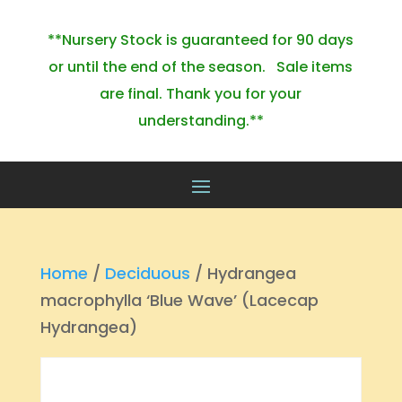
**Nursery Stock is guaranteed for 90 days
or until the end of the season. Sale items
are final. Thank you for your
understanding.**
Home
/
Deciduous
/ Hydrangea
macrophylla ‘Blue Wave’ (Lacecap
Hydrangea)