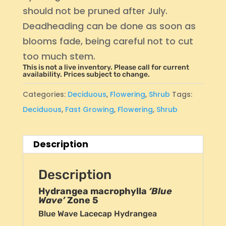
should not be pruned after July.
Deadheading can be done as soon as
blooms fade, being careful not to cut
too much stem.
This is not a live inventory. Please call for current
availability. Prices subject to change.
Categories:
Deciduous
,
Flowering
,
Shrub
Tags:
Deciduous
,
Fast Growing
,
Flowering
,
Shrub
Description
Description
Hydrangea macrophylla
‘Blue
Wave’
Zone 5
Blue Wave Lacecap Hydrangea