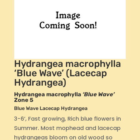
Hydrangea macrophylla
‘Blue Wave’ (Lacecap
Hydrangea)
Hydrangea macrophylla
‘Blue Wave’
Zone 5
Blue Wave Lacecap Hydrangea
3-6’, Fast growing, Rich blue flowers in
Summer. Most mophead and lacecap
hydrangeas bloom on old wood so