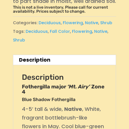
to part shade in moist, well drained soil.
This is not a live inventory. Please call for current
availability. Prices subject to change.
Categories:
Deciduous
,
Flowering
,
Native
,
Shrub
Tags:
Deciduous
,
Fall Color
,
Flowering
,
Native
,
Shrub
Description
Description
Fothergilla major
‘Mt. Airy’
Zone
4
Blue Shadow Fothergilla
4-5’ tall & wide,
Native
, White,
fragrant bottlebrush-like
flowers in May. Cool blue-green