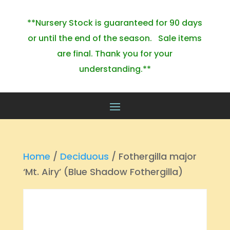
**Nursery Stock is guaranteed for 90 days
or until the end of the season. Sale items
are final. Thank you for your
understanding.**
Home
/
Deciduous
/ Fothergilla major
‘Mt. Airy’ (Blue Shadow Fothergilla)