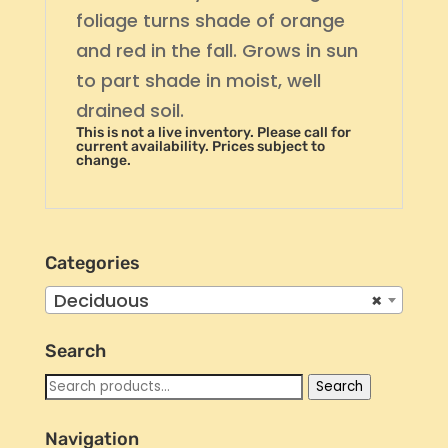
foliage turns shade of orange
and red in the fall. Grows in sun
to part shade in moist, well
drained soil.
This is not a live inventory. Please call for
current availability. Prices subject to
change.
Categories
Deciduous
×
Search
Search
Search
for:
Navigation