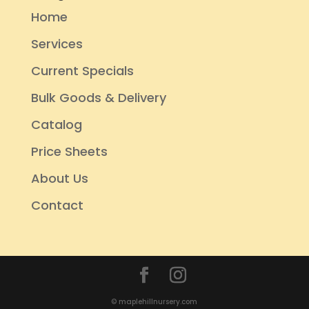
Home
Services
Current Specials
Bulk Goods & Delivery
Catalog
Price Sheets
About Us
Contact
© maplehillnursery.com