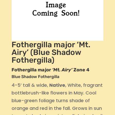
Fothergilla major ‘Mt.
Airy’ (Blue Shadow
Fothergilla)
Fothergilla major
‘Mt. Airy’
Zone 4
Blue Shadow Fothergilla
4-5’ tall & wide,
Native
, White, fragrant
bottlebrush-like flowers in May. Cool
blue-green foliage turns shade of
orange and red in the fall. Grows in sun