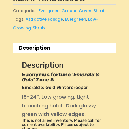
Categories:
Evergreen
,
Ground Cover
,
Shrub
Tags:
Attractive Foliage
,
Evergreen
,
Low-
Growing
,
Shrub
Description
Description
Euonymus fortune
‘Emerald &
Gold’
Zone 5
Emerald & Gold Wintercreeper
18-24”. Low growing, tight
branching habit. Dark glossy
green with yellow edges.
This is not a live inventory. Please call for
current availability. Prices subject to
change.