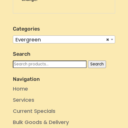
Categories
Evergreen
×
Search
Search
Search
for:
Navigation
Home
Services
Current Specials
Bulk Goods & Delivery