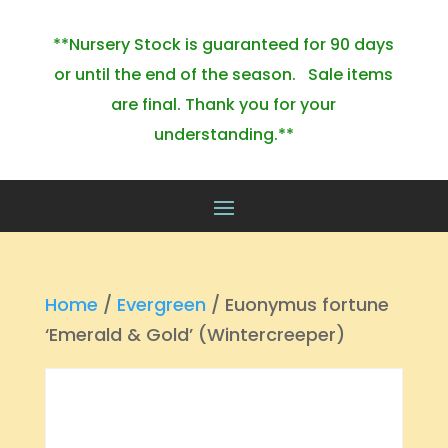
**Nursery Stock is guaranteed for 90 days
or until the end of the season. Sale items
are final. Thank you for your
understanding.**
Home
/
Evergreen
/ Euonymus fortune
‘Emerald & Gold’ (Wintercreeper)