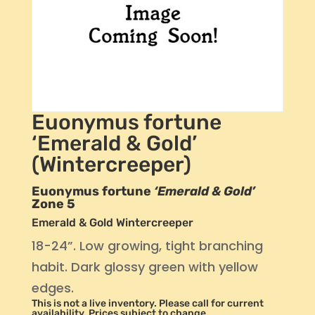
Euonymus fortune
‘Emerald & Gold’
(Wintercreeper)
Euonymus fortune
‘Emerald & Gold’
Zone 5
Emerald & Gold Wintercreeper
18-24”. Low growing, tight branching
habit. Dark glossy green with yellow
edges.
This is not a live inventory. Please call for current
availability. Prices subject to change.