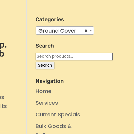
Categories
Ground Cover
×
p.
Search
b
Search
for:
Search
’
Navigation
Home
es
Services
its
Current Specials
Bulk Goods &