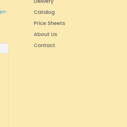
Delivery
Catalog
ght-
Price Sheets
About Us
Contact