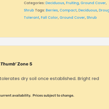
Categories:
Deciduous
,
Fruiting
,
Ground Cover
,
Shrub
Tags:
Berries
,
Compact
,
Deciduous
,
Drou
Tolerant
,
Fall Color
,
Ground Cover
,
Shrub
 Thumb’
Zone 5
tolerates dry soil once established. Bright red
r current availability. Prices subject to change.