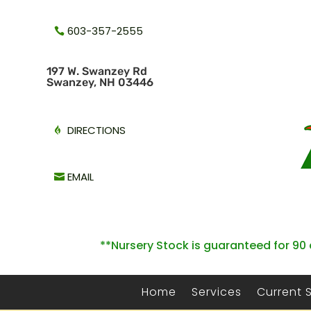
603-357-2555
1
97 W. Swanzey Rd
Swanzey, NH 03446
DIRECTIONS
EMAIL
**Nursery Stock is guaranteed for 90 
Home
Services
Current 