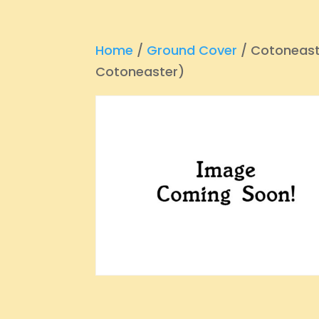
Home
/
Ground Cover
/ Cotoneast
Cotoneaster)