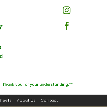


l. Thank you for your understanding.**
Sheets
About Us
Contact