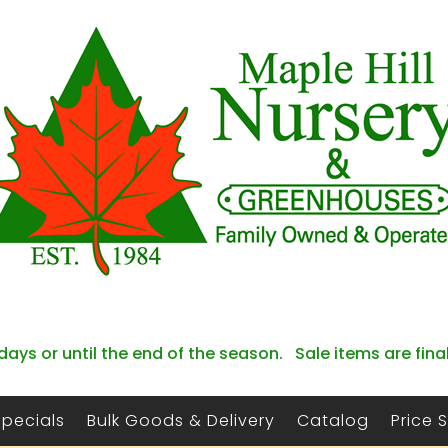
days or until the end of the season. Sale items are fina
Specials
Bulk Goods & Delivery
Catalog
Price 