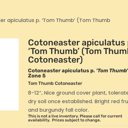
er apiculatus p. ‘Tom Thumb’ (Tom Thumb
Cotoneaster apiculatus 
‘Tom Thumb’ (Tom Thum
Cotoneaster)
Cotoneaster apiculatus p.
‘Tom Thumb
Zone 5
Tom Thumb Cotoneaster
8-12”, Nice ground cover plant, tolerat
dry soil once established. Bright red fru
and burgundy fall color.
This is not a live inventory. Please call for current
availability. Prices subject to change.