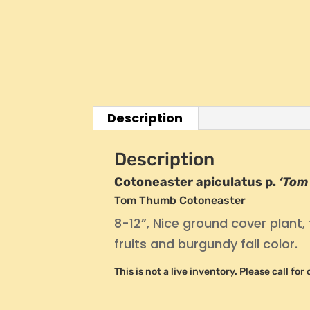
Description
Description
Cotoneaster apiculatus p.
‘Tom
Tom Thumb Cotoneaster
8-12”, Nice ground cover plant, 
fruits and burgundy fall color.
This is not a live inventory. Please call fo