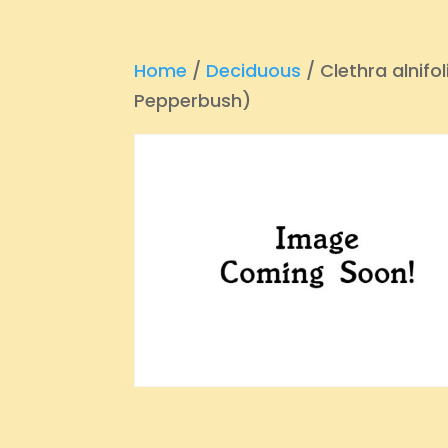
Home
/
Deciduous
/ Clethra alnifo
Pepperbush)