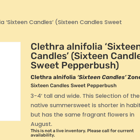
lia ‘Sixteen Candles’ (Sixteen Candles Sweet
Clethra alnifolia ‘Sixtee
Candles’ (Sixteen Candl
Sweet Pepperbush)
Clethra alnifolia
‘Sixteen Candles’
Zon
Sixteen Candles Sweet Pepperbush
3-4’ tall and wide. This Selection of the
native summersweet is shorter in habit
but has the same fragrant flowers in
August.
This is not a live inventory. Please call for current
availability.