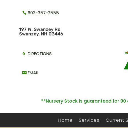
603-357-2555
1
97 W. Swanzey Rd
Swanzey, NH 03446
DIRECTIONS
EMAIL
**Nursery Stock is guaranteed for 90 
Home
Services
Current 