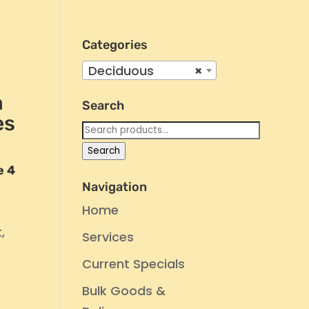
Categories
Deciduous
×
n
Search
es
Search
for:
Search
e 4
Navigation
Home
,
Services
Current Specials
Bulk Goods &