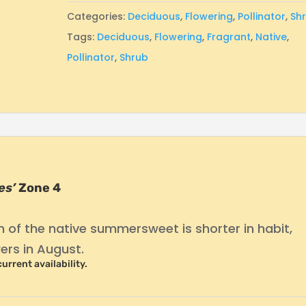
Categories:
Deciduous
,
Flowering
,
Pollinator
,
Sh
Tags:
Deciduous
,
Flowering
,
Fragrant
,
Native
,
Pollinator
,
Shrub
es’
Zone 4
on of the native summersweet is shorter in habit,
ers in August.
current availability.