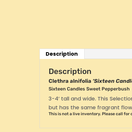
Description
Description
Clethra alnifolia
‘Sixteen Candl
Sixteen Candles Sweet Pepperbush
3-4’ tall and wide. This Selecti
but has the same fragrant flow
This is not a live inventory. Please call for 