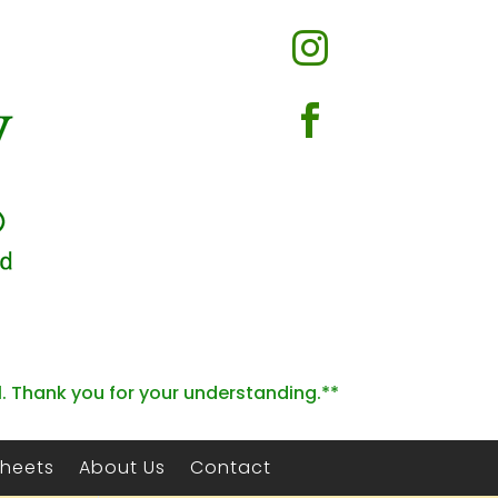


l. Thank you for your understanding.**
Sheets
About Us
Contact