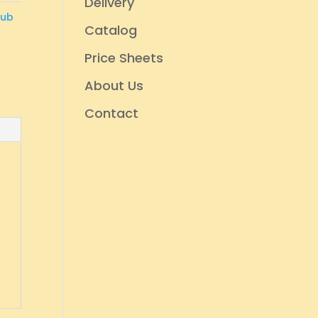
Delivery
rub
Catalog
Price Sheets
About Us
Contact