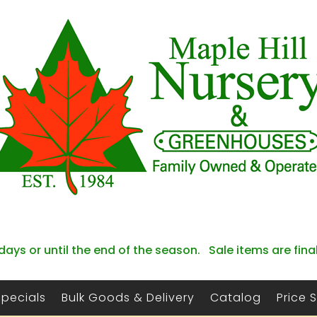
days or until the end of the season. Sale items are fina
Specials
Bulk Goods & Delivery
Catalog
Price 