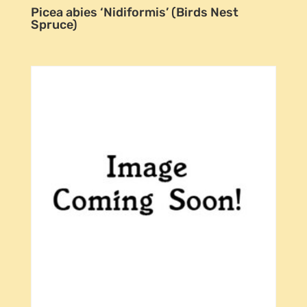
Picea abies ‘Nidiformis’ (Birds Nest
Spruce)