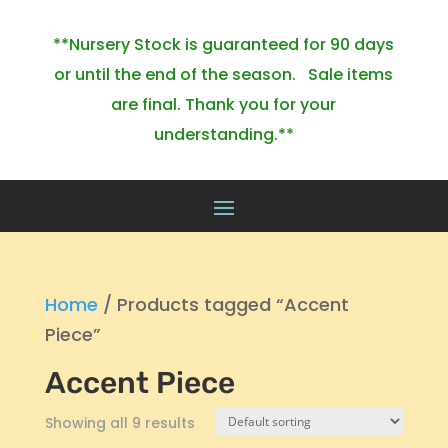
**Nursery Stock is guaranteed for 90 days
or until the end of the season. Sale items
are final. Thank you for your
understanding.**
Home
/ Products tagged “Accent
Piece”
Accent Piece
Showing all 9 results