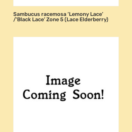
Sambucus racemosa ‘Lemony Lace’
/’Black Lace’ Zone 5 (Lace Elderberry)