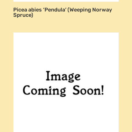
Picea abies ‘Pendula’ (Weeping Norway
Spruce)