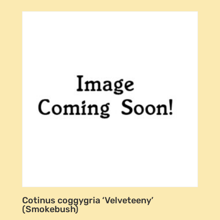
Cotinus coggygria ‘Velveteeny’
(Smokebush)