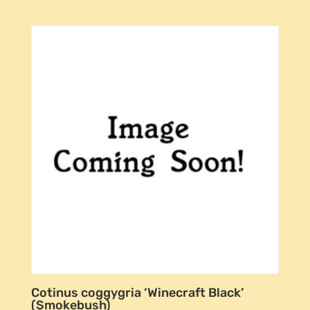
Cotinus coggygria ‘Winecraft Black’
(Smokebush)