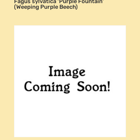
Fagus sylvatica ‘Purple Fountain’
(Weeping Purple Beech)