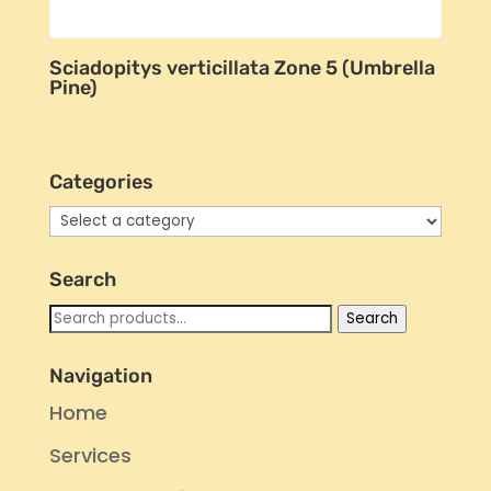
Sciadopitys verticillata Zone 5 (Umbrella
Pine)
Categories
Search
Search
Search
for:
Navigation
Home
Services