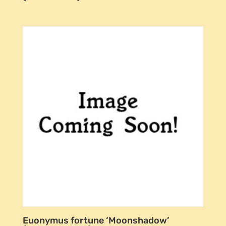
Euonymus fortune ‘Moonshadow’