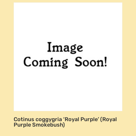
Cotinus coggygria ‘Royal Purple’ (Royal
Purple Smokebush)