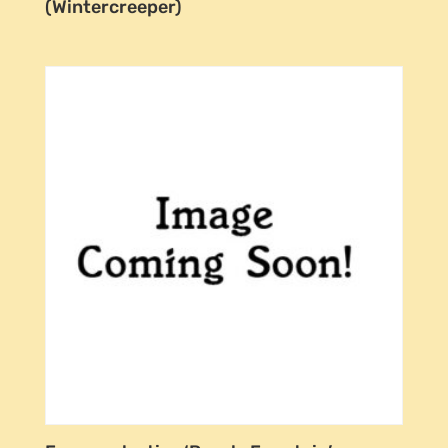
(Wintercreeper)