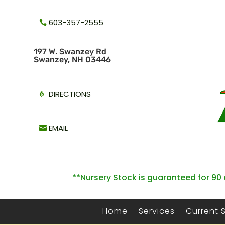
603-357-2555
1
97 W. Swanzey Rd
Swanzey, NH 03446
DIRECTIONS
EMAIL
**Nursery Stock is guaranteed for 90 
Home
Services
Current 