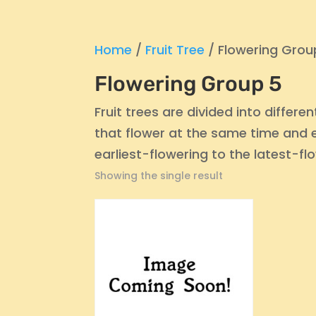
Home
/
Fruit Tree
/ Flowering Grou
Flowering Group 5
Fruit trees are divided into differ
that flower at the same time and ef
earliest-flowering to the latest-fl
Showing the single result