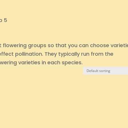
p 5
ent flowering groups so that you can choose varieti
fect pollination. They typically run from the
owering varieties in each species.