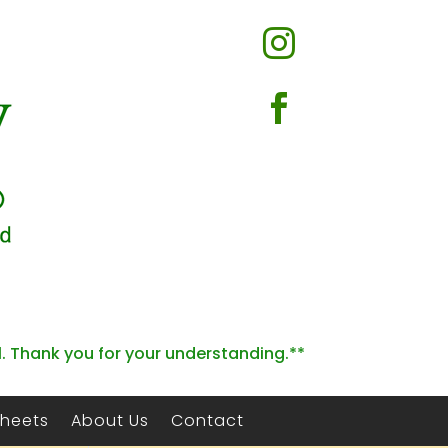


l. Thank you for your understanding.**
Sheets
About Us
Contact