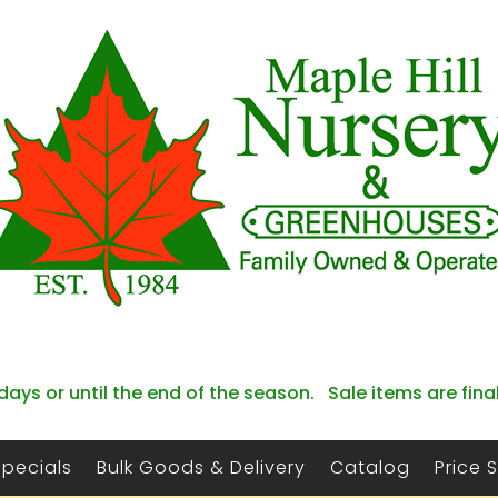
days or until the end of the season. Sale items are fina
Specials
Bulk Goods & Delivery
Catalog
Price 