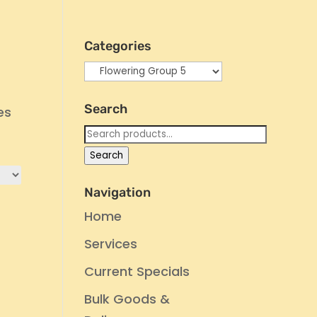
Categories
Search
es
Search
for:
Search
Navigation
Home
Services
Current Specials
Bulk Goods &