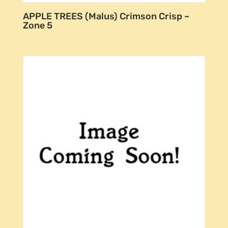
APPLE TREES (Malus) Crimson Crisp –
Zone 5