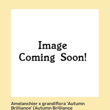
Amelanchier x grandiflora ‘Autumn
Brilliance’ (Autumn Brilliance