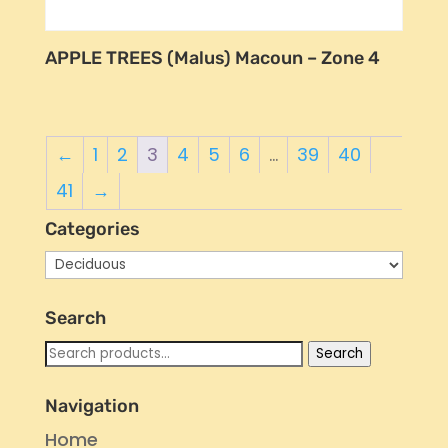
APPLE TREES (Malus) Macoun – Zone 4
←
1
2
3
4
5
6
…
39
40
41
→
Categories
Search
Search
Search
for:
Navigation
Home