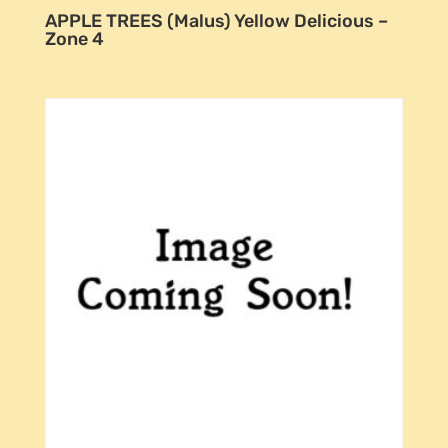
APPLE TREES (Malus) Yellow Delicious –
Zone 4