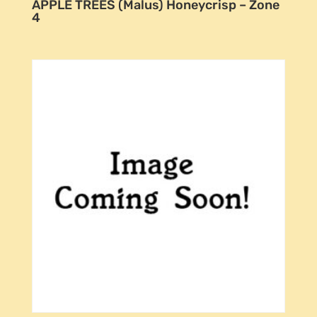
APPLE TREES (Malus) Honeycrisp – Zone
4