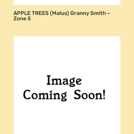
APPLE TREES (Malus) Granny Smith –
Zone 5