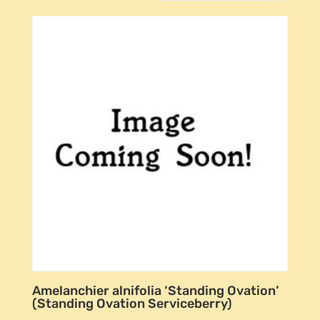
Amelanchier alnifolia ‘Standing Ovation’
(Standing Ovation Serviceberry)