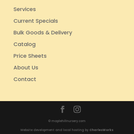
Services
Current Specials
Bulk Goods & Delivery
Catalog
Price Sheets
About Us
Contact
© maplehillnursery.com
Website development and local hosting by
CharlesWorks