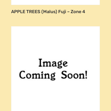
APPLE TREES (Malus) Fuji – Zone 4