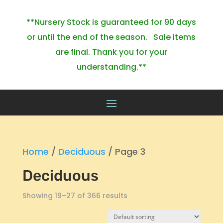
**Nursery Stock is guaranteed for 90 days
or until the end of the season. Sale items
are final. Thank you for your
understanding.**
Home
/
Deciduous
/ Page 3
Deciduous
Showing 19–27 of 366 results