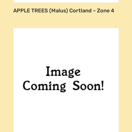
APPLE TREES (Malus) Cortland – Zone 4