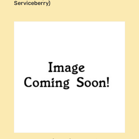
Serviceberry)